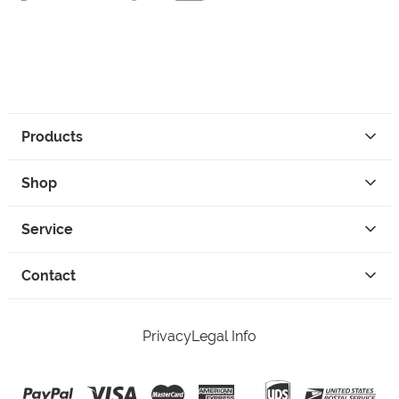
Products
Shop
Service
Contact
Privacy
Legal Info