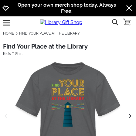
Jump to navigation
Jump to content
Increase contrast
Open your own merch shop today. Always
Free.
show searc
toggle
open burgermenu
HOME
FIND YOUR PLACE AT THE LIBRARY
Find Your Place at the Library
Kid's T-Shirt
previous image
next