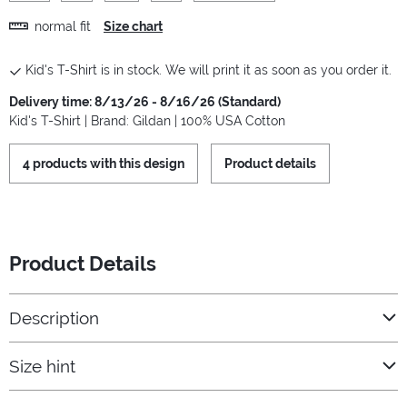
normal fit
Size chart
Kid's T-Shirt is in stock. We will print it as soon as you order it.
Delivery time: 8/13/26 - 8/16/26 (Standard)
Kid's T-Shirt | Brand: Gildan | 100% USA Cotton
4 products with this design
Product details
Product Details
Description
Size hint