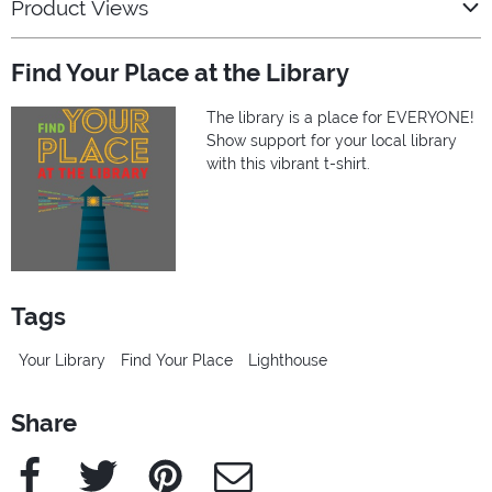
Product Views
Find Your Place at the Library
The library is a place for EVERYONE!
Show support for your local library
with this vibrant t-shirt.
Tags
Your Library
Find Your Place
Lighthouse
Share
Facebook
Twitter
Pinterest
e-Mail