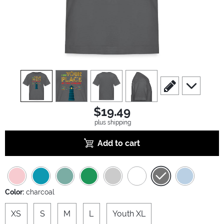
view
1
view
2
view
3
view
4
scroll to edit slide
scroll to ad
$19.49
plus shipping
Add to cart
Color:
charcoal
XS
S
M
L
Youth XL