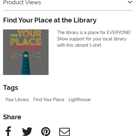
Product Views
Find Your Place at the Library
The library is a place for EVERYONE!
Show support for your local library
with this vibrant t-shirt.
Tags
Your Library
Find Your Place
Lighthouse
Share
Facebook
Twitter
Pinterest
e-Mail