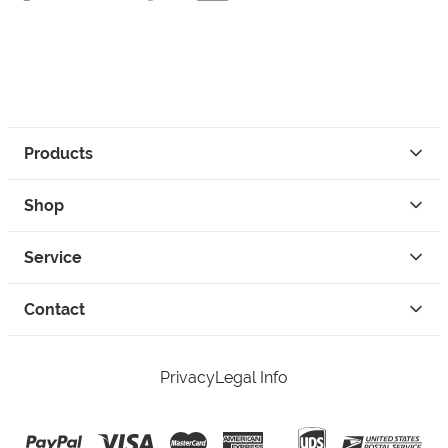
Products
Shop
Service
Contact
Privacy
Legal Info