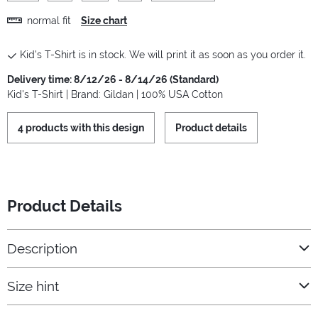
normal fit
Size chart
Kid's T-Shirt is in stock. We will print it as soon as you order it.
Delivery time: 8/12/26 - 8/14/26 (Standard)
Kid's T-Shirt | Brand: Gildan | 100% USA Cotton
4 products with this design
Product details
Product Details
Description
Size hint