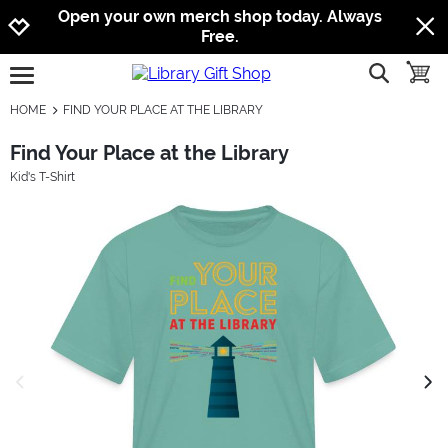
Jump to navigation
Jump to content
Increase contrast
Open your own merch shop today. Always
Free.
show searc
toggle
open burgermenu
HOME
FIND YOUR PLACE AT THE LIBRARY
Find Your Place at the Library
Kid's T-Shirt
previous image
next