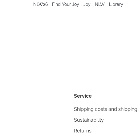
NLW26
Find Your Joy
Joy
NLW
Library
Service
Shipping costs and shipping
Sustainability
Returns