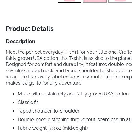
Product Details
Description
Meet the perfect everyday T-shirt for your little one. Craf
fairly grown USA cotton, this T-shirt is as kind to the planet a
Designed for comfort and durability, it features double-ne
seamless ribbed neck, and taped shoulder-to-shoulder rei
wear. The tear-away label ensures a smooth, itch-free exper
makes it a go-to for any adventure.
Made with sustainably and fairly grown USA cotton
Classic fit
Taped shoulder-to-shoulder
Double-needle stitching throughout; seamless rib at
Fabric weight: 5.3 oz (midweight)