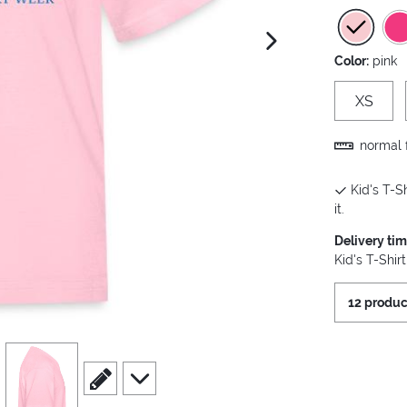
next image
Color:
pink
XS
normal f
Kid's T-Sh
it.
Delivery ti
Kid's T-Shir
12 produc
view
4
scroll to edit slide
scroll to additional images