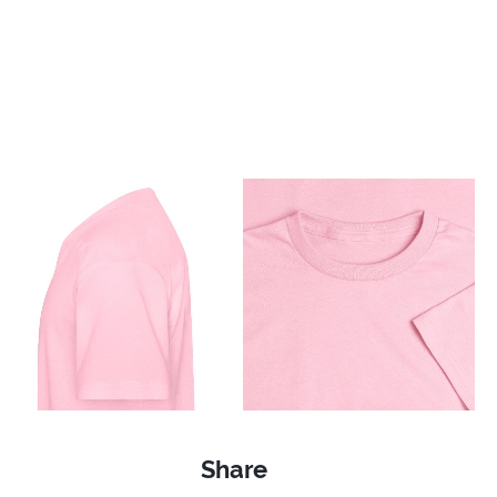
Share