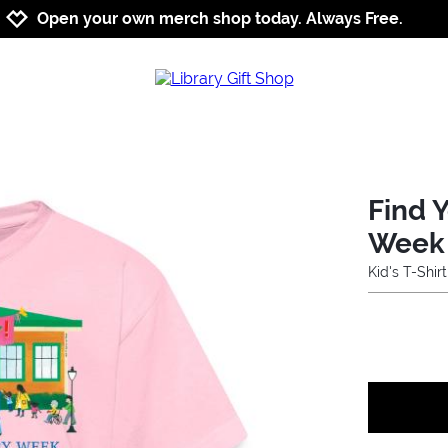
Jump to navigation
Jump to content
Increase contrast
Open your own merch shop today. Always Free.
Find Y
Week
Kid's T-Shirt