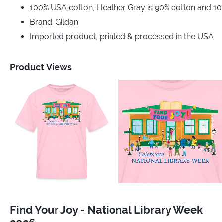
100% USA cotton, Heather Gray is 90% cotton and 10
Brand: Gildan
Imported product, printed & processed in the USA
Product Views
Find Your Joy - National Library Week