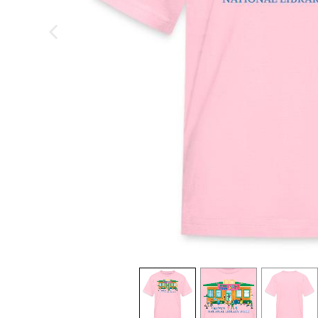
previous image
view
1
view
2
view
3