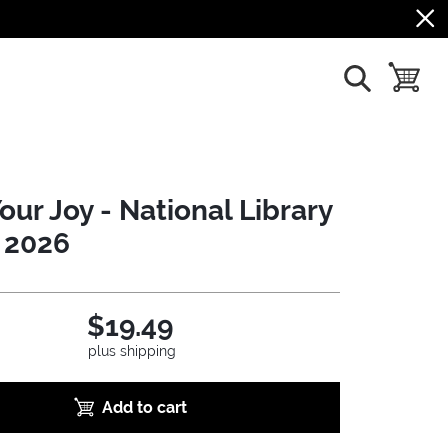
show search
toggle b
our Joy - National Library
 2026
$19.49
plus shipping
Add to cart