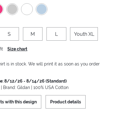
S
M
L
Youth XL
it
Size chart
irt is in stock. We will print it as soon as you order
me: 8/12/26 - 8/14/26 (Standard)
t | Brand: Gildan | 100% USA Cotton
ts with this design
Product details