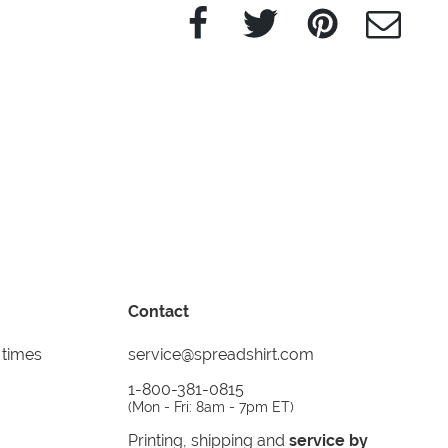
Facebook
Twitter
Pinterest
e-Mail
Contact
 times
service@spreadshirt.com
1-800-381-0815
(
Mon - Fri: 8am - 7pm ET
)
Printing, shipping and
service by