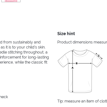
Size hint
ted from sustainably and
Product dimensions measured
s it is to your child's skin.
edle stitching throughout, a
nforcement for long-lasting
ience, while the classic fit
 neck
Tip: measure an item of clo