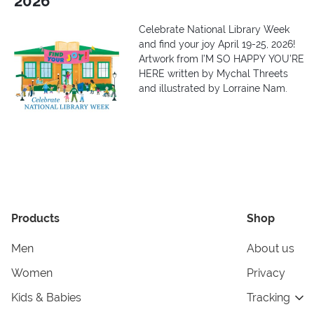
2026
Celebrate National Library Week
and find your joy April 19-25, 2026!
Artwork from I’M SO HAPPY YOU’RE
HERE written by Mychal Threets
and illustrated by Lorraine Nam.
Products
Shop
Men
About us
Women
Privacy
Kids & Babies
Tracking