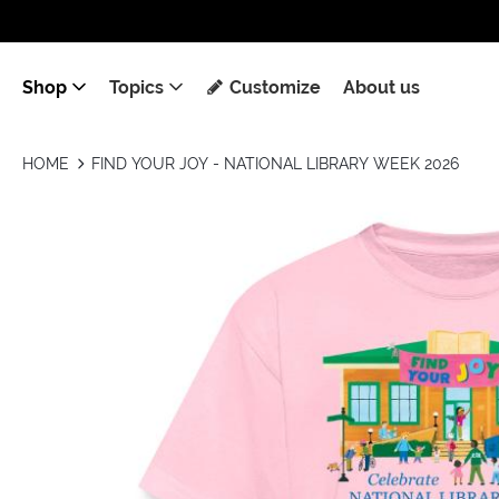
Shop
Topics
Customize
About us
HOME
FIND YOUR JOY - NATIONAL LIBRARY WEEK 2026