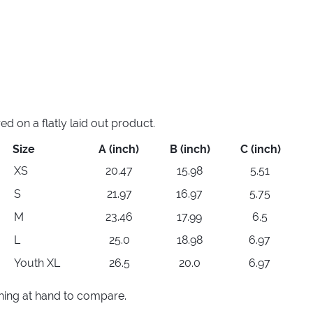
 on a flatly laid out product.
Size
A (inch)
B (inch)
C (inch)
XS
20.47
15.98
5.51
S
21.97
16.97
5.75
M
23.46
17.99
6.5
L
25.0
18.98
6.97
Youth XL
26.5
20.0
6.97
thing at hand to compare.