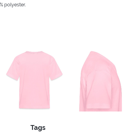
% polyester.
Tags