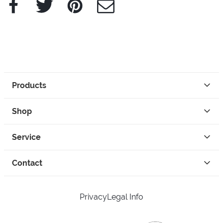
Facebook
Twitter
Pinterest
e-Mail
Products
Shop
Service
Contact
Privacy
Legal Info