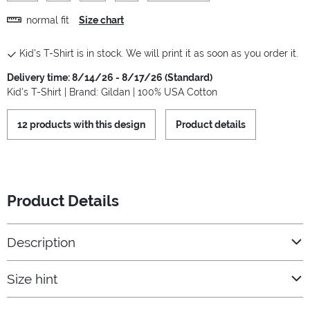
normal fit
Size chart
Kid's T-Shirt is in stock. We will print it as soon as you order it.
Delivery time: 8/14/26 - 8/17/26 (Standard)
Kid's T-Shirt | Brand: Gildan | 100% USA Cotton
12 products with this design
Product details
Product Details
Description
Size hint