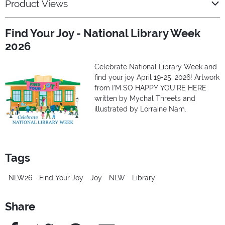
Product Views
Find Your Joy - National Library Week
2026
Celebrate National Library Week and
find your joy April 19-25, 2026! Artwork
from I’M SO HAPPY YOU’RE HERE
written by Mychal Threets and
illustrated by Lorraine Nam.
Tags
NLW26
Find Your Joy
Joy
NLW
Library
Share