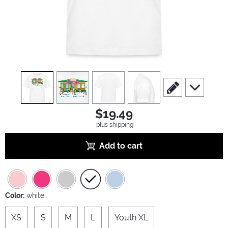
view
1
view
2
view
3
view
4
scroll to edit slide
scroll to ad
$19.49
plus shipping
Add to cart
Color:
white
XS
S
M
L
Youth XL