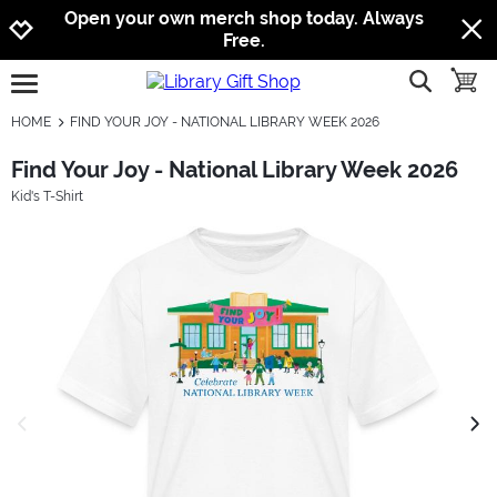
Jump to navigation
Jump to content
Increase contrast
Open your own merch shop today. Always
Free.
show searc
toggle
open burgermenu
HOME
FIND YOUR JOY - NATIONAL LIBRARY WEEK 2026
Find Your Joy - National Library Week 2026
Kid's T-Shirt
previous image
next