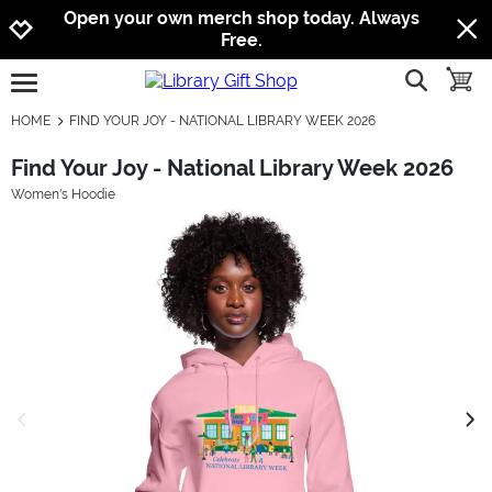
Jump to navigation
Jump to content
Increase contrast
Open your own merch shop today. Always
Free.
show searc
toggle
open burgermenu
HOME
FIND YOUR JOY - NATIONAL LIBRARY WEEK 2026
Find Your Joy - National Library Week 2026
Women's Hoodie
previous image
next