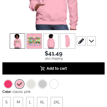
view
1
view
2
view
3
view
4
scroll to edit slide
scroll to ad
$41.49
plus shipping
Add to cart
Color:
classic pink
S
M
L
XL
2XL