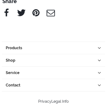
Share
Facebook
Twitter
Pinterest
e-Mail
Products
Shop
Service
Contact
Privacy
Legal Info