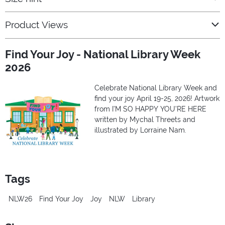
Product Views
Find Your Joy - National Library Week
2026
Celebrate National Library Week and
find your joy April 19-25, 2026! Artwork
from I’M SO HAPPY YOU’RE HERE
written by Mychal Threets and
illustrated by Lorraine Nam.
Tags
NLW26
Find Your Joy
Joy
NLW
Library