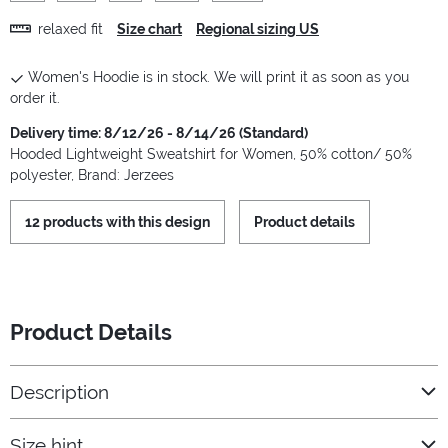
relaxed fit
Size chart
Regional sizing US
Women's Hoodie is in stock. We will print it as soon as you
order it.
Delivery time: 8/12/26 - 8/14/26 (Standard)
Hooded Lightweight Sweatshirt for Women, 50% cotton/ 50%
polyester, Brand: Jerzees
12 products with this design
Product details
Product Details
Description
Size hint