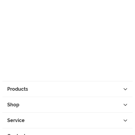
Products
Shop
Service