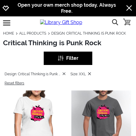
Jump to navigation
Jump to content
Increase contrast
Open your own merch shop today. Always
Free.
show searc
toggle
open burgermenu
HOME
ALL PRODUCTS
DESIGN: CRITICAL THINKING IS PUNK ROCK
Critical Thinking is Punk Rock
Filter
Design: Critical Thinking is Punk Rock
Size: XXL
Reset filters