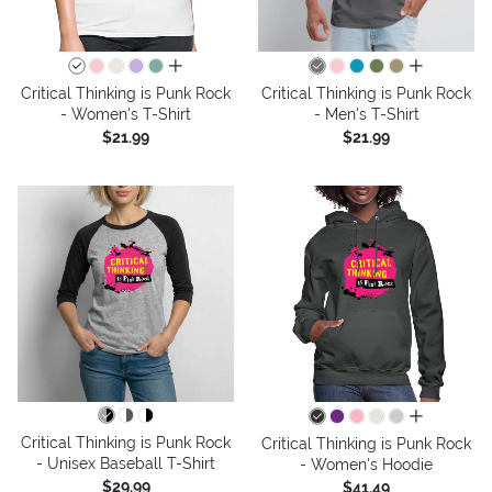
all colors
all colors
Critical Thinking is Punk Rock
Critical Thinking is Punk Rock
- Women's T-Shirt
- Men's T-Shirt
$21.99
$21.99
all colors
Critical Thinking is Punk Rock
Critical Thinking is Punk Rock
- Unisex Baseball T-Shirt
- Women's Hoodie
$29.99
$41.49