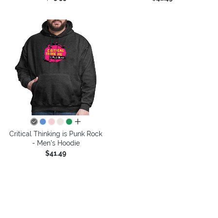
all colors
Critical Thinking is Punk Rock
- Men's Hoodie
$41.49