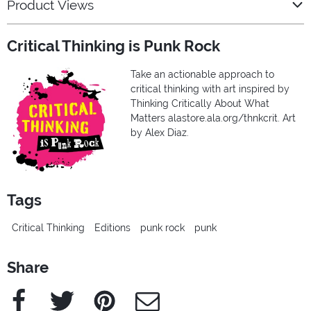
Product Views
Critical Thinking is Punk Rock
Take an actionable approach to
critical thinking with art inspired by
Thinking Critically About What
Matters alastore.ala.org/thnkcrit. Art
by Alex Diaz.
Tags
Critical Thinking
Editions
punk rock
punk
Share
Facebook
Twitter
Pinterest
e-Mail