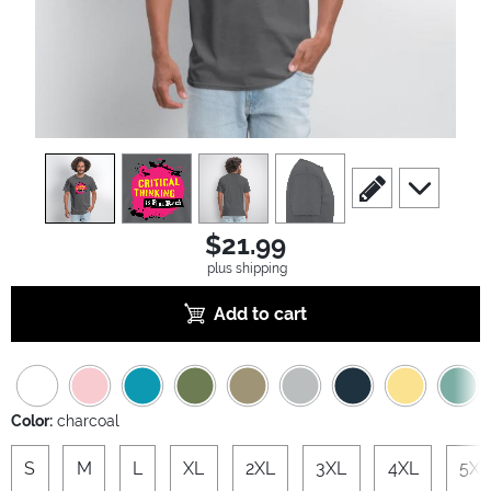
view
1
view
2
view
3
view
4
scroll to edit slide
scroll to ad
$21.99
plus shipping
Add to cart
Color:
charcoal
S
M
L
XL
2XL
3XL
4XL
5XL