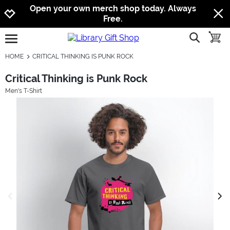
Jump to navigation
Jump to content
Increase contrast
Open your own merch shop today. Always
Free.
show searc
toggle
open burgermenu
HOME
CRITICAL THINKING IS PUNK ROCK
Critical Thinking is Punk Rock
Men's T-Shirt
previous image
next