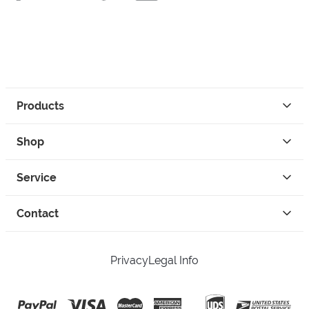
Products
Shop
Service
Contact
Privacy
Legal Info