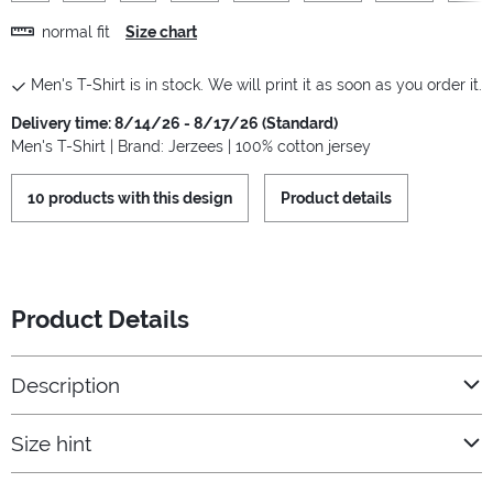
normal fit
Size chart
Men's T-Shirt is in stock. We will print it as soon as you order it.
Delivery time: 8/14/26 - 8/17/26 (Standard)
Men's T-Shirt | Brand: Jerzees | 100% cotton jersey
10 products with this design
Product details
Product Details
Description
Size hint