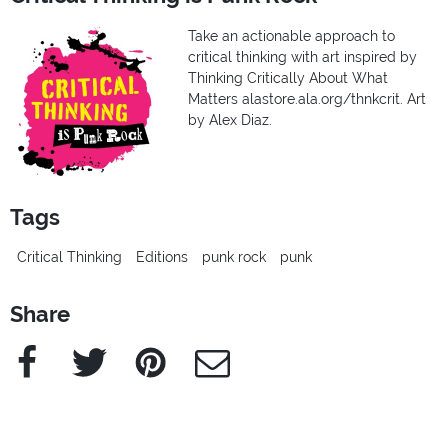
Take an actionable approach to
critical thinking with art inspired by
Thinking Critically About What
Matters alastore.ala.org/thnkcrit. Art
by Alex Diaz.
Tags
Critical Thinking
Editions
punk rock
punk
Share
Facebook
Twitter
Pinterest
e-Mail