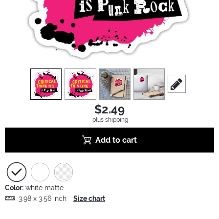
view
1
view
2
view
3
view
4
scroll to edit sl
$2.49
plus shipping
Add to cart
Color:
white matte
3.98 x 3.56 inch
Size chart