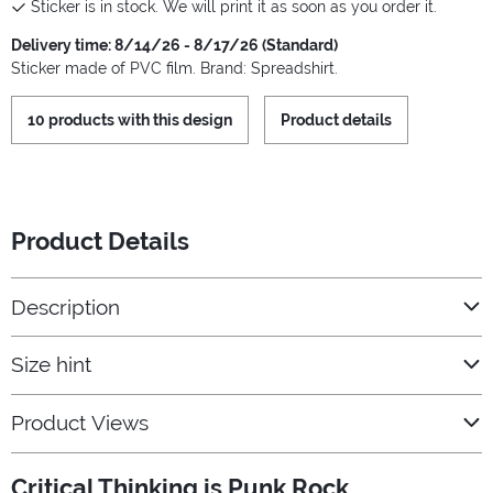
Sticker is in stock. We will print it as soon as you order it.
Delivery time: 8/14/26 - 8/17/26 (Standard)
Sticker made of PVC film. Brand: Spreadshirt.
10 products with this design
Product details
Product Details
Description
Size hint
Product Views
Critical Thinking is Punk Rock