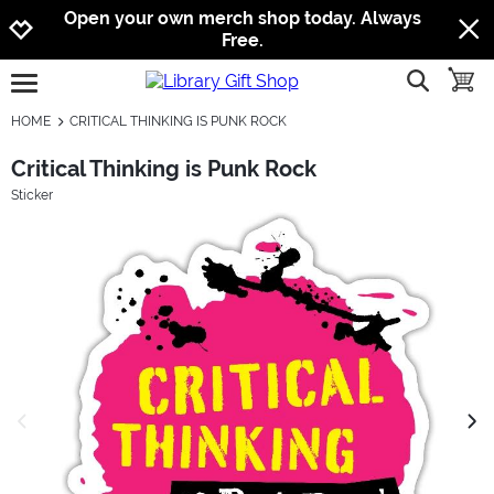
Jump to navigation
Jump to content
Increase contrast
Open your own merch shop today. Always
Free.
show searc
toggle
open burgermenu
HOME
CRITICAL THINKING IS PUNK ROCK
Critical Thinking is Punk Rock
Sticker
previous image
next