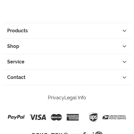
Products
Shop
Service
Contact
Privacy
Legal Info