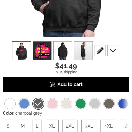
view
1
view
2
view
3
view
4
scroll to edit slide
scroll to ad
$41.49
plus shipping
Add to cart
Color:
charcoal grey
S
M
L
XL
2XL
3XL
4XL
5XL