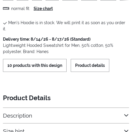
normal fit
Size chart
Men's Hoodie is in stock. We will print it as soon as you order
it.
Delivery time: 8/14/26 - 8/17/26 (Standard)
Lightweight Hooded Sweatshirt for Men, 50% cotton, 50%
polyester, Brand: Hanes
10 products with this design
Product details
Product Details
Description
Size hint