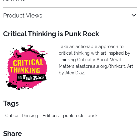
Product Views
Critical Thinking is Punk Rock
Take an actionable approach to
critical thinking with art inspired by
Thinking Critically About What
Matters alastore.ala.org/thnkcrit. Art
by Alex Diaz.
Tags
Critical Thinking
Editions
punk rock
punk
Share