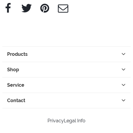
Facebook
Twitter
Pinterest
e-Mail
Products
Shop
Service
Contact
Privacy
Legal Info