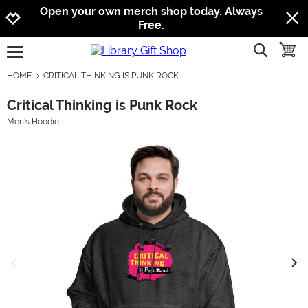
Jump to navigation
Jump to content
Increase contrast
Open your own merch shop today. Always
Free.
show searc
toggle
open burgermenu
HOME
CRITICAL THINKING IS PUNK ROCK
Critical Thinking is Punk Rock
Men's Hoodie
previous image
next