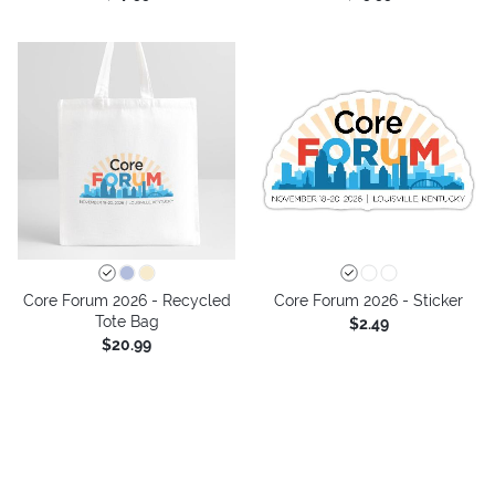
Core Forum 2026 - Recycled
Core Forum 2026 - Sticker
Tote Bag
$2.49
$20.99