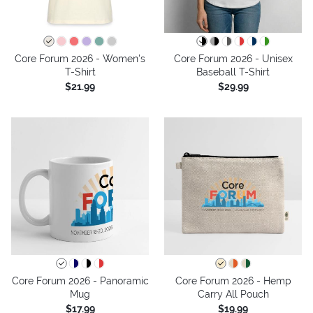
Core Forum 2026 - Women's
Core Forum 2026 - Unisex
T-Shirt
Baseball T-Shirt
$21.99
$29.99
Core Forum 2026 - Panoramic
Core Forum 2026 - Hemp
Mug
Carry All Pouch
$17.99
$19.99