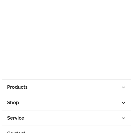
Products
Shop
Service