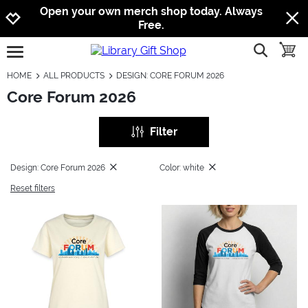
Jump to navigation
Jump to content
Increase contrast
Open your own merch shop today. Always
Free.
show searc
toggle
open burgermenu
HOME
ALL PRODUCTS
DESIGN: CORE FORUM 2026
Core Forum 2026
Filter
Design: Core Forum 2026
Color: white
Reset filters