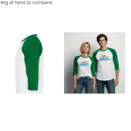
thing at hand to compare.