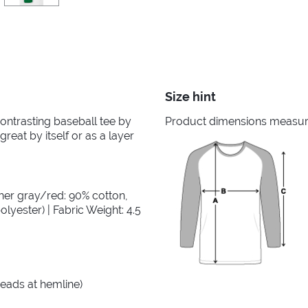
Size hint
 contrasting baseball tee by
Product dimensions measured
great by itself or as a layer
her gray/red: 90% cotton,
lyester) | Fabric Weight: 4.5
reads at hemline)