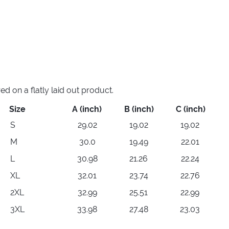
 on a flatly laid out product.
Size
A (inch)
B (inch)
C (inch)
S
29.02
19.02
19.02
M
30.0
19.49
22.01
L
30.98
21.26
22.24
XL
32.01
23.74
22.76
2XL
32.99
25.51
22.99
3XL
33.98
27.48
23.03