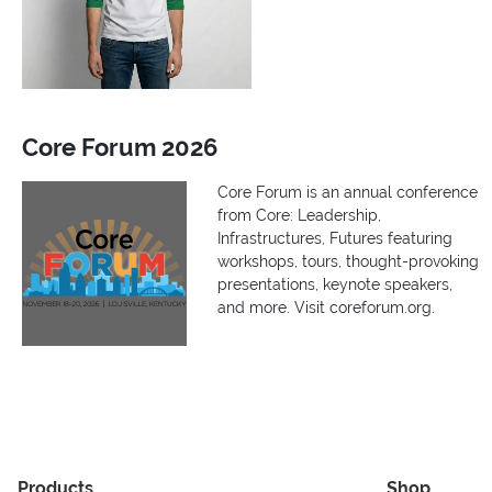
Core Forum 2026
Core Forum is an annual conference
from Core: Leadership,
Infrastructures, Futures featuring
workshops, tours, thought-provoking
presentations, keynote speakers,
and more. Visit coreforum.org.
Products
Shop