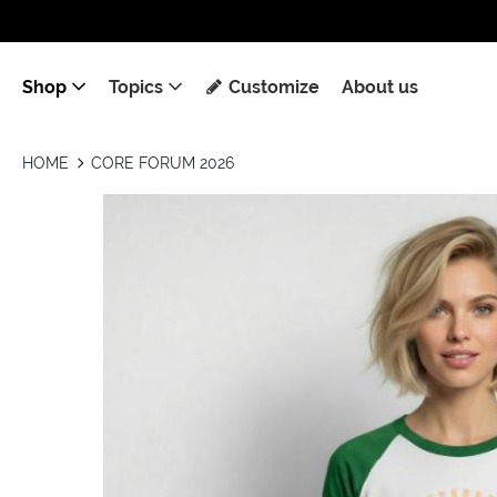
Shop
Topics
Customize
About us
HOME
CORE FORUM 2026