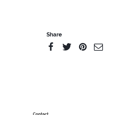
Share
Facebook
Twitter
Pinterest
e-Mail
Contact