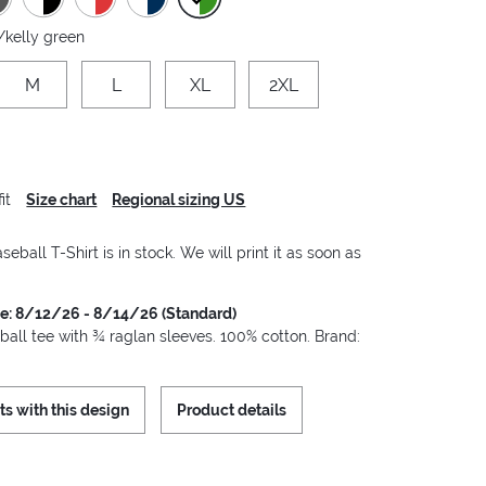
/kelly green
M
L
XL
2XL
it
Size chart
Regional sizing US
seball T-Shirt is in stock. We will print it as soon as
me: 8/12/26 - 8/14/26 (Standard)
ball tee with ¾ raglan sleeves. 100% cotton. Brand:
ts with this design
Product details