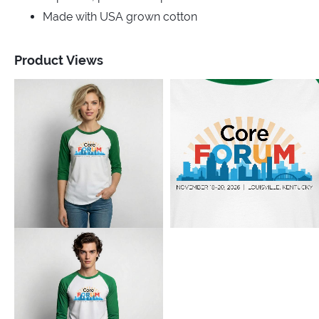
Made with USA grown cotton
Product Views