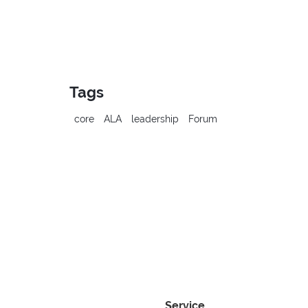
Tags
core
ALA
leadership
Forum
Service