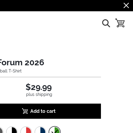
show search
toggle b
Forum 2026
ball T-Shirt
$29.99
plus shipping
Add to cart