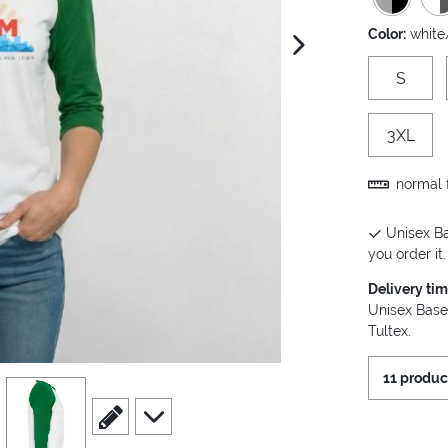
Color:
white
next image
S
3XL
normal f
Unisex Ba
you order it.
Delivery ti
Unisex Base
Tultex.
11 produc
view
4
scroll to edit slide
scroll to additional images