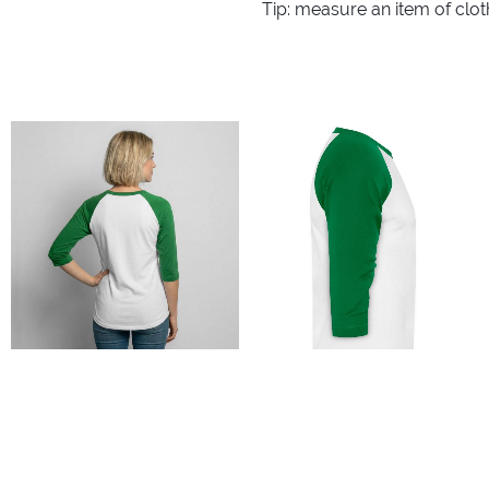
Tip: measure an item of clo