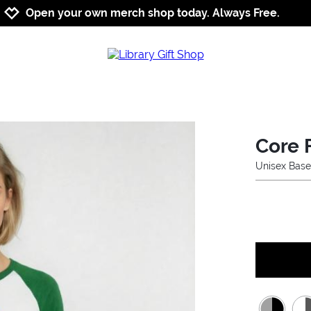
Jump to navigation
Jump to content
Increase contrast
Open your own merch shop today. Always Free.
Core 
Unisex Base