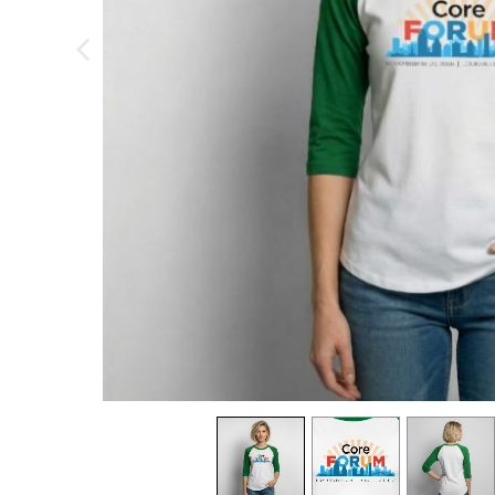
previous image
view
1
view
2
view
3