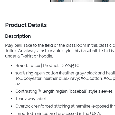
Product Details
Description
Play ball! Take to the field or the classroom in this classic
Tultex. An always-fashionable style, this baseball T-shirt is 
under a T-shirt or hoodie.
Brand: Tultex | Product ID: 0245TC
100% ring-spun cotton (heather gray/black and heat
10% polyester; heather blue/navy: 50% cotton, 50% po
oz
Contrasting ¾ length raglan "baseball" style sleeves
Tear-away label
Overlock reinforced stitching at hemline (exposed th
Imported, printed and processed in the U.S.A.