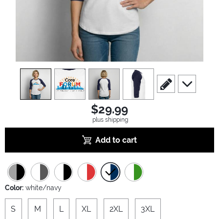
view
1
view
2
view
3
view
4
scroll to edit slide
scroll to ad
$29.99
plus shipping
Add to cart
Color:
white/navy
S
M
L
XL
2XL
3XL