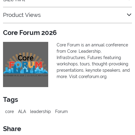
Product Views
Core Forum 2026
Core Forum is an annual conference
from Core: Leadership,
Infrastructures, Futures featuring
workshops, tours, thought-provoking
presentations, keynote speakers, and
more. Visit coreforum.org.
Tags
core
ALA
leadership
Forum
Share