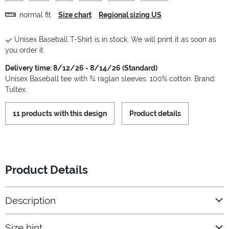
normal fit
Size chart
Regional sizing US
Unisex Baseball T-Shirt is in stock. We will print it as soon as
you order it.
Delivery time: 8/12/26 - 8/14/26 (Standard)
Unisex Baseball tee with ¾ raglan sleeves. 100% cotton. Brand:
Tultex.
11 products with this design
Product details
Product Details
Description
Size hint