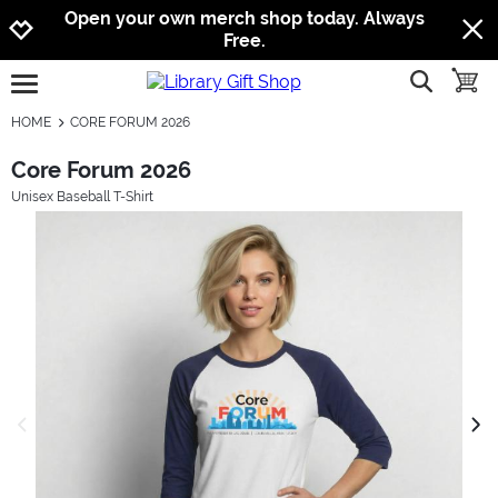
Jump to navigation
Jump to content
Increase contrast
Open your own merch shop today. Always
Free.
show searc
toggle
open burgermenu
HOME
CORE FORUM 2026
Core Forum 2026
Unisex Baseball T-Shirt
previous image
next