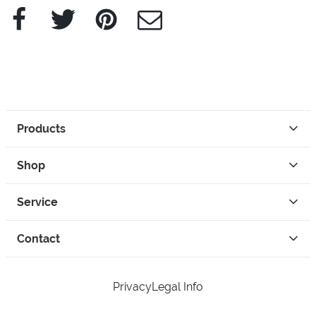
Facebook
Twitter
Pinterest
e-Mail
Products
Shop
Service
Contact
Privacy
Legal Info