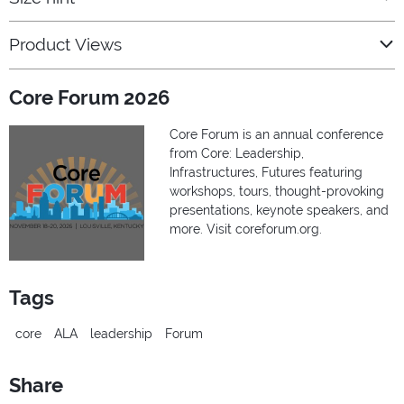
Product Views
Core Forum 2026
Core Forum is an annual conference
from Core: Leadership,
Infrastructures, Futures featuring
workshops, tours, thought-provoking
presentations, keynote speakers, and
more. Visit coreforum.org.
Tags
core
ALA
leadership
Forum
Share