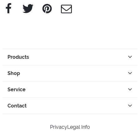
Facebook
Twitter
Pinterest
e-Mail
Products
Shop
Service
Contact
Privacy
Legal Info