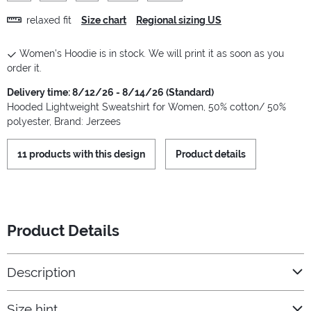
relaxed fit
Size chart
Regional sizing US
Women's Hoodie is in stock. We will print it as soon as you
order it.
Delivery time: 8/12/26 - 8/14/26 (Standard)
Hooded Lightweight Sweatshirt for Women, 50% cotton/ 50%
polyester, Brand: Jerzees
11 products with this design
Product details
Product Details
Description
Size hint