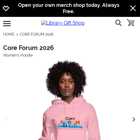
Jump to navigation
Jump to content
Increase contrast
Open your own merch shop today. Always
Free.
show searc
toggle
open burgermenu
HOME
CORE FORUM 2026
Core Forum 2026
Women's Hoodie
previous image
next