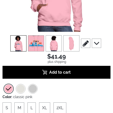
view
1
view
2
view
3
view
4
scroll to edit slide
scroll to ad
$41.49
plus shipping
Add to cart
Color:
classic pink
S
M
L
XL
2XL