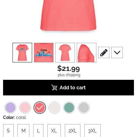
view
1
view
2
view
3
view
4
scroll to edit slide
scroll to ad
$21.99
plus shipping
Add to cart
Color:
coral
S
M
L
XL
2XL
3XL