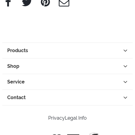
Products
Shop
Service
Contact
Privacy
Legal Info