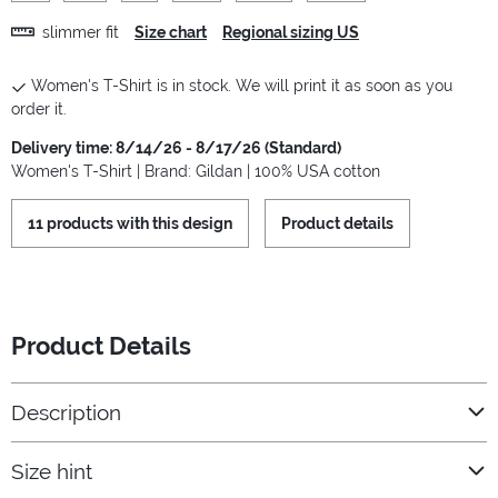
slimmer fit
Size chart
Regional sizing US
Women's T-Shirt is in stock. We will print it as soon as you
order it.
Delivery time: 8/14/26 - 8/17/26 (Standard)
Women's T-Shirt | Brand: Gildan | 100% USA cotton
11 products with this design
Product details
Product Details
Description
Size hint