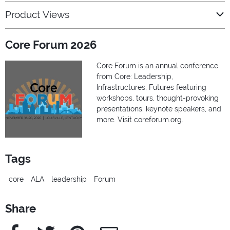
Product Views
Core Forum 2026
Core Forum is an annual conference
from Core: Leadership,
Infrastructures, Futures featuring
workshops, tours, thought-provoking
presentations, keynote speakers, and
more. Visit coreforum.org.
Tags
core
ALA
leadership
Forum
Share
Facebook
Twitter
Pinterest
e-Mail