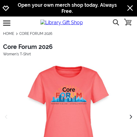
Jump to navigation
Jump to content
Increase contrast
Open your own merch shop today. Always
Free.
show searc
toggle
open burgermenu
HOME
CORE FORUM 2026
Core Forum 2026
Women's T-Shirt
previous image
next