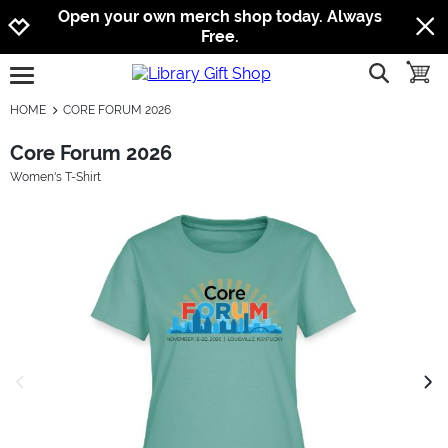
Jump to navigation
Jump to content
Increase contrast
Open your own merch shop today. Always
Free.
show searc
toggle
open burgermenu
HOME
CORE FORUM 2026
Core Forum 2026
Women's T-Shirt
previous image
next