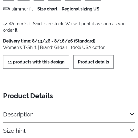
slimmer fit
Size chart
Regional sizing US
Women's T-Shirt is in stock. We will print it as soon as you
order it.
Delivery time: 8/13/26 - 8/16/26 (Standard)
Women's T-Shirt | Brand: Gildan | 100% USA cotton
11 products with this design
Product details
Product Details
Description
Size hint