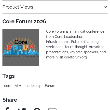
Product Views
Core Forum 2026
Core Forum is an annual conference
from Core: Leadership,
Infrastructures, Futures featuring
workshops, tours, thought-provoking
presentations, keynote speakers, and
more. Visit coreforum.org.
Tags
core
ALA
leadership
Forum
Share
Facebook
Twitter
Pinterest
e-Mail