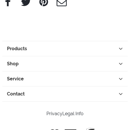
Products
Shop
Service
Contact
Privacy
Legal Info