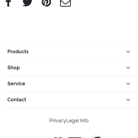
Products
Shop
Service
Contact
Privacy
Legal Info