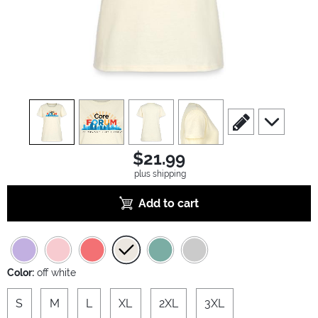
view
1
view
2
view
3
view
4
scroll to edit slide
scroll to ad
$21.99
plus shipping
Add to cart
Color:
off white
S
M
L
XL
2XL
3XL