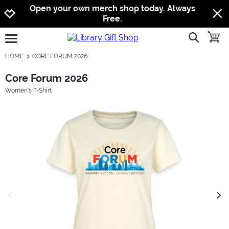
Jump to navigation
Jump to content
Increase contrast
Open your own merch shop today. Always
Free.
show searc
toggle
open burgermenu
HOME
CORE FORUM 2026
Core Forum 2026
Women's T-Shirt
previous image
next