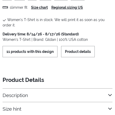
slimmer fit
Size chart
Regional sizing US
Women's T-Shirt is in stock. We will print it as soon as you
order it.
Delivery time: 8/14/26 - 8/17/26 (Standard)
Women's T-Shirt | Brand: Gildan | 100% USA cotton
11 products with this design
Product details
Product Details
Description
Size hint