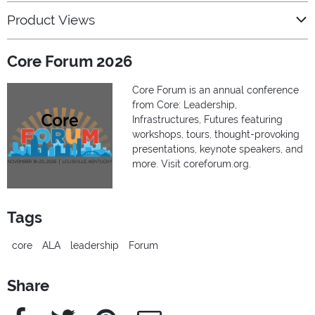
Product Views
Core Forum 2026
Core Forum is an annual conference
from Core: Leadership,
Infrastructures, Futures featuring
workshops, tours, thought-provoking
presentations, keynote speakers, and
more. Visit coreforum.org.
Tags
core
ALA
leadership
Forum
Share
Facebook
Twitter
Pinterest
e-Mail