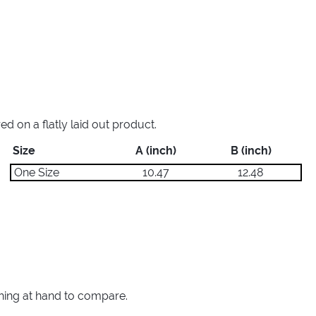
 on a flatly laid out product.
Size
A (inch)
B (inch)
One Size
10.47
12.48
thing at hand to compare.