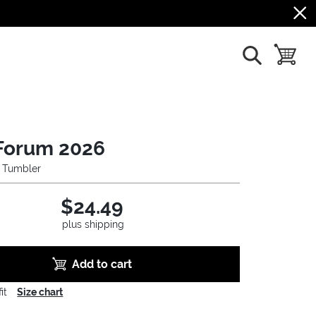
show search
toggle b
Forum 2026
l Tumbler
$24.49
plus shipping
Add to cart
it
Size chart