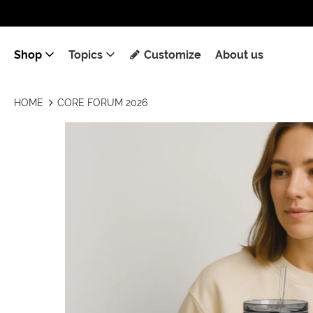
Shop
Topics
Customize
About us
HOME
CORE FORUM 2026