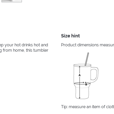
Size hint
ep your hot drinks hot and
Product dimensions measured
ng from home, this tumbler
Tip: measure an item of clo