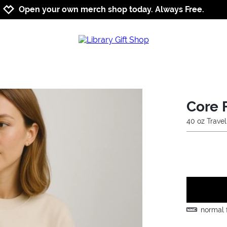
Jump to navigation
Jump to content
Increase contrast
Open your own merch shop today. Always Free.
Core 
40 oz Trave
normal f