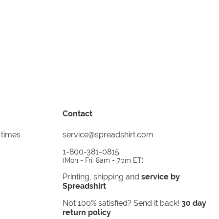
Contact
 times
service@spreadshirt.com
1-800-381-0815
(
Mon - Fri: 8am - 7pm ET
)
Printing, shipping and
service by
Spreadshirt
Not 100% satisfied? Send it back!
30 day
return policy