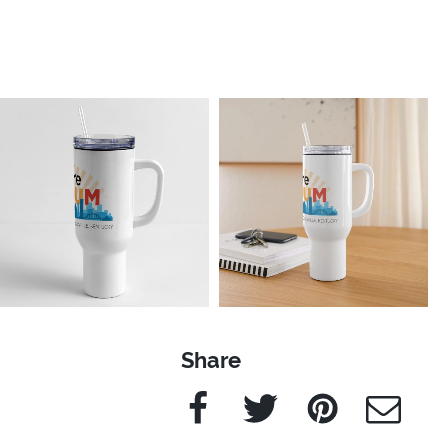
Share
Facebook
Twitter
Pinterest
e-Mail