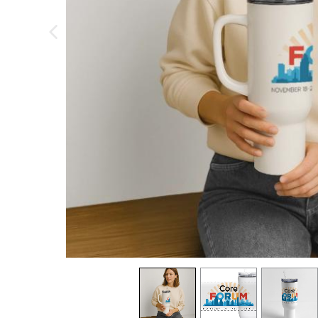
previous image
view
1
view
2
view
3