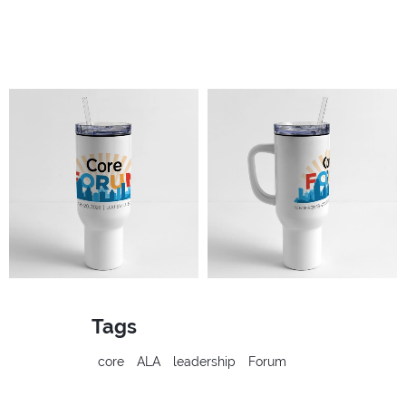
Tags
core
ALA
leadership
Forum