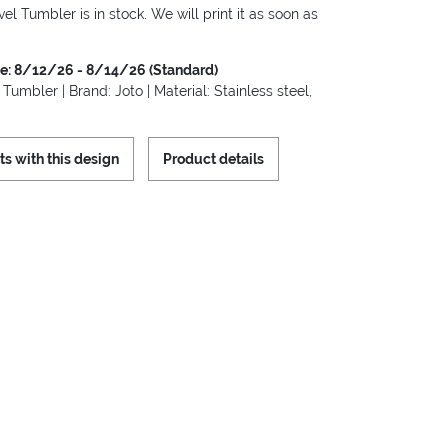
vel Tumbler is in stock. We will print it as soon as
me: 8/12/26 - 8/14/26 (Standard)
 Tumbler | Brand: Joto | Material: Stainless steel,
ts with this design
Product details