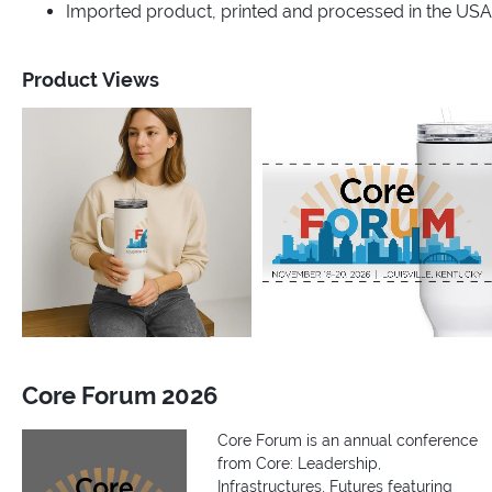
Imported product, printed and processed in the USA
Product Views
Core Forum 2026
Core Forum is an annual conference
from Core: Leadership,
Infrastructures, Futures featuring