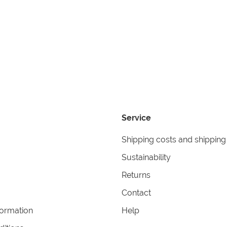
Service
Shipping costs and shipping
Sustainability
Returns
Contact
formation
Help