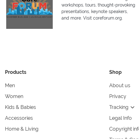
workshops, tours, thought-provoking
presentations, keynote speakers,
and more. Visit coreforum.org.
Products
Shop
Men
About us
Women
Privacy
Kids & Babies
Tracking
Accessories
Legal Info
Home & Living
Copyright in