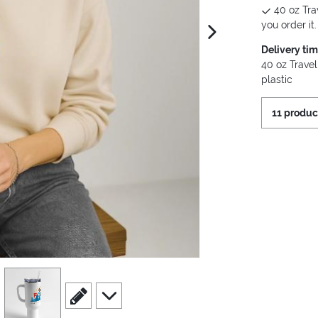
40 oz Tra
you order it.
next image
Delivery ti
40 oz Travel
plastic
11 produc
view
4
scroll to edit slide
scroll to additional images