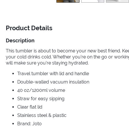
Product Details
Description
This tumbler is about to become your new best friend. Ke
your cold drinks cold. Whether you’re on the go or worki
will make sure you’re staying hydrated.
Travel tumbler with lid and handle
Double-walled vacuum insulation
40 oz/1200ml volume
Straw for easy sipping
Clear flat lid
Stainless steel & plastic
Brand: Joto