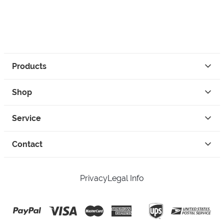
Products
Shop
Service
Contact
Privacy
Legal Info