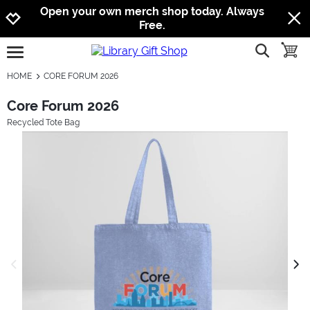
Jump to navigation
Jump to content
Increase contrast
Open your own merch shop today. Always
Free.
show searc
toggle
open burgermenu
HOME
CORE FORUM 2026
Core Forum 2026
Recycled Tote Bag
previous image
next