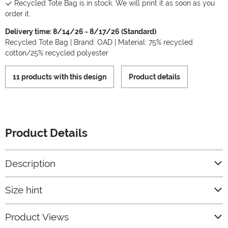
Recycled Tote Bag is in stock. We will print it as soon as you
order it.
Delivery time: 8/14/26 - 8/17/26 (Standard)
Recycled Tote Bag | Brand: OAD | Material: 75% recycled
cotton/25% recycled polyester
11 products with this design
Product details
Product Details
Description
Size hint
Product Views