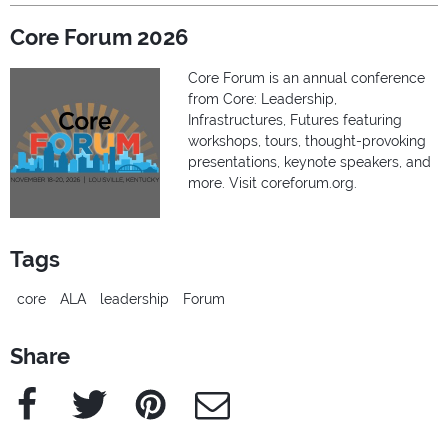
Core Forum 2026
Core Forum is an annual conference
from Core: Leadership,
Infrastructures, Futures featuring
workshops, tours, thought-provoking
presentations, keynote speakers, and
more. Visit coreforum.org.
Tags
core
ALA
leadership
Forum
Share
Facebook
Twitter
Pinterest
e-Mail