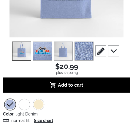
view
1
view
2
view
3
view
4
scroll to edit slide
scroll to ad
$20.99
plus shipping
Add to cart
Color:
light Denim
normal fit
Size chart