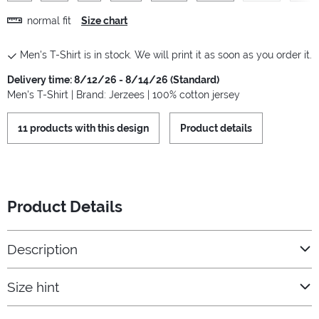
normal fit
Size chart
Men's T-Shirt is in stock. We will print it as soon as you order it.
Delivery time: 8/12/26 - 8/14/26 (Standard)
Men's T-Shirt | Brand: Jerzees | 100% cotton jersey
11 products with this design
Product details
Product Details
Description
Size hint