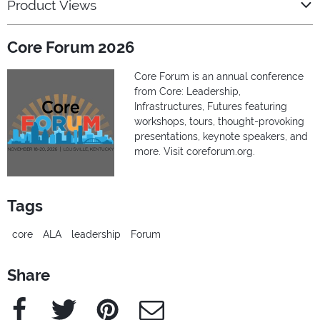
Product Views
Core Forum 2026
Core Forum is an annual conference
from Core: Leadership,
Infrastructures, Futures featuring
workshops, tours, thought-provoking
presentations, keynote speakers, and
more. Visit coreforum.org.
Tags
core
ALA
leadership
Forum
Share
Facebook
Twitter
Pinterest
e-Mail