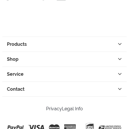
Products
Shop
Service
Contact
Privacy
Legal Info