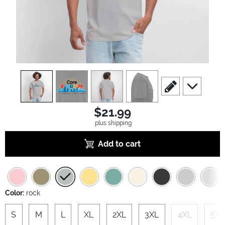
view
1
view
2
view
3
view
4
scroll to edit slide
scroll to ad
$21.99
plus shipping
Add to cart
Color:
rock
S
M
L
XL
2XL
3XL
4XL
5XL