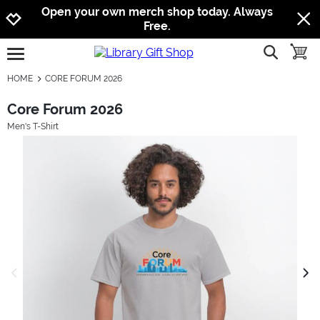
Jump to navigation
Jump to content
Increase contrast
Open your own merch shop today. Always
Free.
show searc
toggle
open burgermenu
HOME
CORE FORUM 2026
Core Forum 2026
Men's T-Shirt
previous image
next