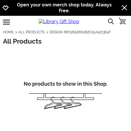
Jump to navigation
Jump to content
Increase contrast
Open your own merch shop today. Always
Free.
show searc
toggle
open burgermenu
HOME
ALL PRODUCTS
DESIGN: 687126568A182D05A4213E4F
All Products
No products to show in this Shop.