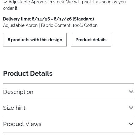
Adjustable Apron is in stock. We will print it as soon as you
order it.
Delivery time: 8/14/26 - 8/17/26 (Standard)
Adjustable Apron | Fabric Content: 100% Cotton
8 products with this design
Product details
Product Details
Description
Size hint
Product Views