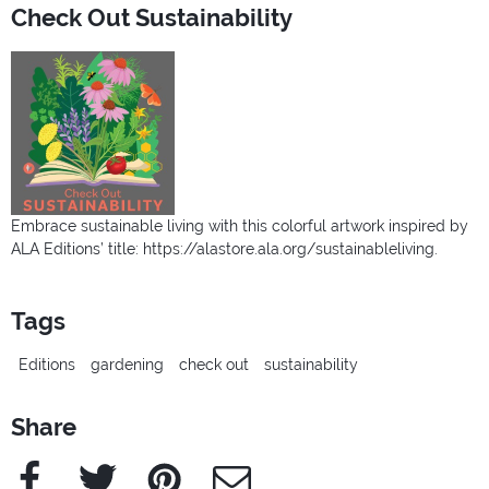
Check Out Sustainability
Embrace sustainable living with this colorful artwork inspired by
ALA Editions’ title: https://alastore.ala.org/sustainableliving.
Tags
Editions
gardening
check out
sustainability
Share
Facebook
Twitter
Pinterest
e-Mail