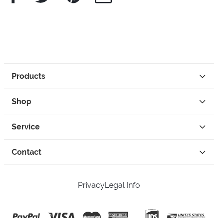
Products
Shop
Service
Contact
Privacy
Legal Info