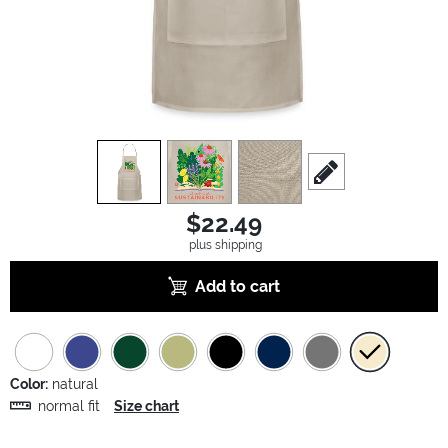
view
1
view
2
view
3
scroll to edit slide
$22.49
plus shipping
Add to cart
Color:
natural
normal fit
Size chart