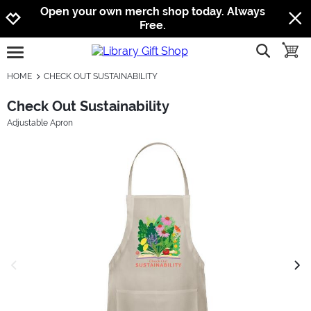
Jump to navigation
Jump to content
Increase contrast
Open your own merch shop today. Always
Free.
show searc
toggle
open burgermenu
HOME
CHECK OUT SUSTAINABILITY
Check Out Sustainability
Adjustable Apron
previous image
next