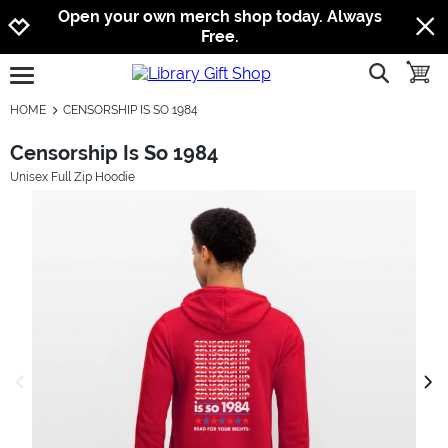
Jump to navigation
Jump to content
Increase contrast
Open your own merch shop today. Always
Free.
show searc
toggle
open burgermenu
HOME
CENSORSHIP IS SO 1984
Censorship Is So 1984
Unisex Full Zip Hoodie
previous image
next