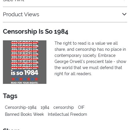
Product Views
Censorship Is So 1984
The right to read is a value we all
share, and censorship has no place in
contemporary society. Embrace
George Orwell’s prescient tale - show
the world that we must defend that
right for all readers.
Tags
Censorship-1984
1984
censorship
OIF
Banned Books Week
Intellectual Freedom