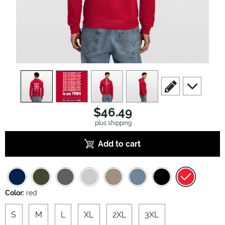
view
1
view
2
view
3
view
4
scroll to edit slide
scroll to ad
$46.49
plus shipping
Add to cart
Color:
red
S
M
L
XL
2XL
3XL