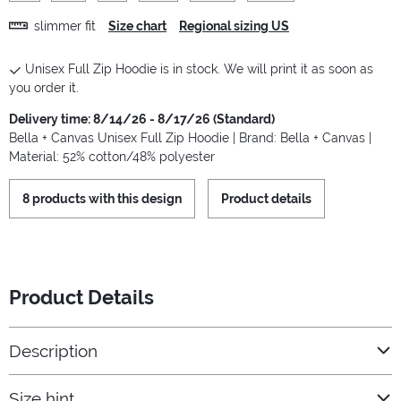
slimmer fit
Size chart
Regional sizing US
Unisex Full Zip Hoodie is in stock. We will print it as soon as
you order it.
Delivery time: 8/14/26 - 8/17/26 (Standard)
Bella + Canvas Unisex Full Zip Hoodie | Brand: Bella + Canvas |
Material: 52% cotton/48% polyester
8 products with this design
Product details
Product Details
Description
Size hint