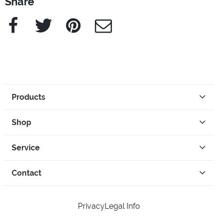
Share
Facebook
Twitter
Pinterest
e-Mail
Products
Shop
Service
Contact
Privacy
Legal Info