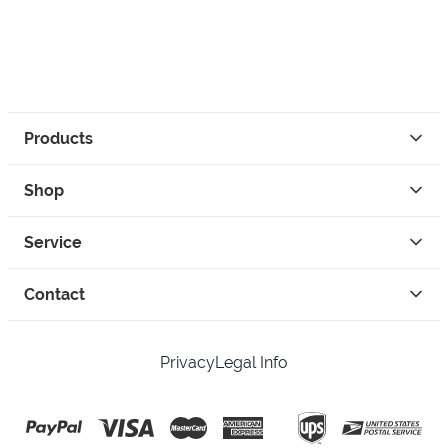
Products
Shop
Service
Contact
Privacy
Legal Info