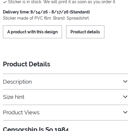
Sticker is in stock. We will print it as soon as you order it.
Delivery time: 8/14/26 - 8/17/26 (Standard)
Sticker made of PVC film. Brand: Spreadshirt.
A product with this design
Product details
Product Details
Description
Size hint
Product Views
Censorship Is So 1984