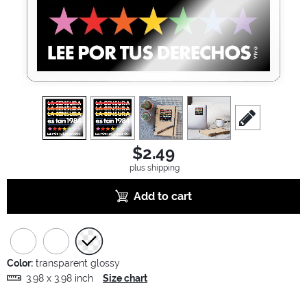
view
1
view
2
view
3
view
4
scroll to edit sl
$2.49
plus shipping
Add to cart
Color:
transparent glossy
3.98 x 3.98 inch
Size chart