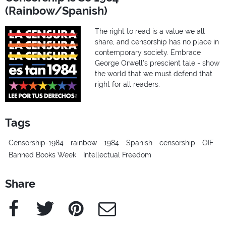
(Rainbow/Spanish)
The right to read is a value we all
share, and censorship has no place in
contemporary society. Embrace
George Orwell’s prescient tale - show
the world that we must defend that
right for all readers.
Tags
Censorship-1984
rainbow
1984
Spanish
censorship
OIF
Banned Books Week
Intellectual Freedom
Share
Facebook
Twitter
Pinterest
e-Mail