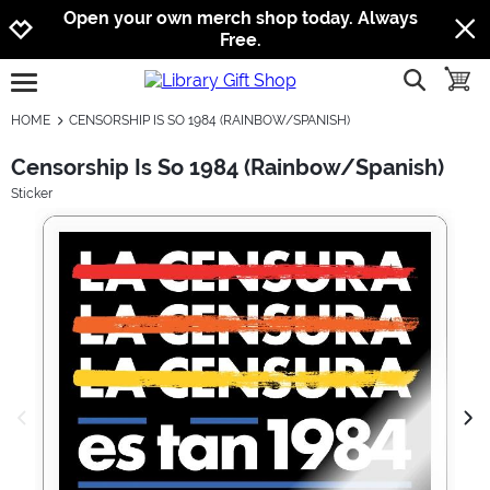
Jump to navigation
Jump to content
Increase contrast
Open your own merch shop today. Always
Free.
show searc
toggle
open burgermenu
HOME
CENSORSHIP IS SO 1984 (RAINBOW/SPANISH)
Censorship Is So 1984 (Rainbow/Spanish)
Sticker
previous image
next