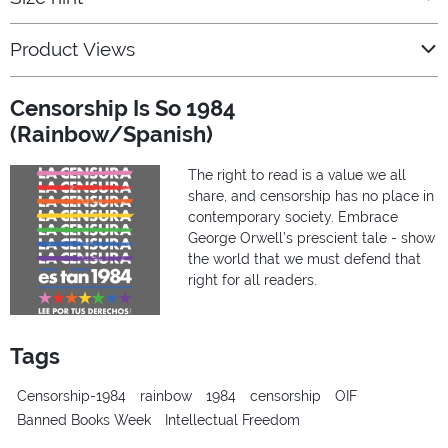
Product Views
Censorship Is So 1984
(Rainbow/Spanish)
The right to read is a value we all
share, and censorship has no place in
contemporary society. Embrace
George Orwell’s prescient tale - show
the world that we must defend that
right for all readers.
Tags
Censorship-1984
rainbow
1984
censorship
OIF
Banned Books Week
Intellectual Freedom