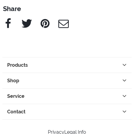
Share
Facebook
Twitter
Pinterest
e-Mail
Products
Shop
Service
Contact
Privacy
Legal Info