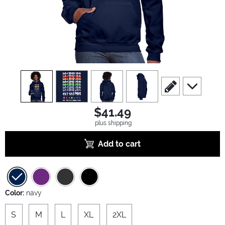
view
1
view
2
view
3
view
4
scroll to edit slide
scroll to ad
$41.49
plus shipping
Add to cart
Color:
navy
S
M
L
XL
2XL