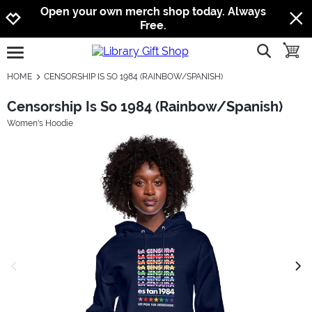
Jump to navigation
Jump to content
Increase contrast
Open your own merch shop today. Always
Free.
show searc
toggle
open burgermenu
HOME
CENSORSHIP IS SO 1984 (RAINBOW/SPANISH)
Censorship Is So 1984 (Rainbow/Spanish)
Women's Hoodie
previous image
next