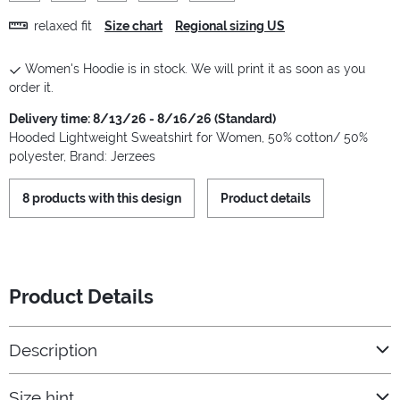
relaxed fit
Size chart
Regional sizing US
Women's Hoodie is in stock. We will print it as soon as you
order it.
Delivery time: 8/13/26 - 8/16/26 (Standard)
Hooded Lightweight Sweatshirt for Women, 50% cotton/ 50%
polyester, Brand: Jerzees
8 products with this design
Product details
Product Details
Description
Size hint