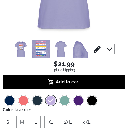
view
1
view
2
view
3
view
4
scroll to edit slide
scroll to ad
$21.99
plus shipping
Add to cart
Color:
lavender
S
M
L
XL
2XL
3XL