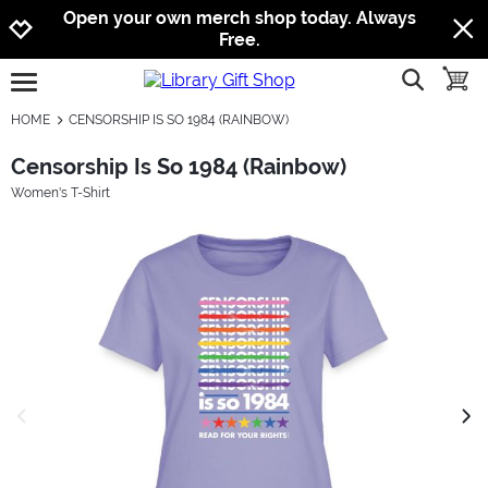
Jump to navigation
Jump to content
Increase contrast
Open your own merch shop today. Always
Free.
show searc
toggle
open burgermenu
HOME
CENSORSHIP IS SO 1984 (RAINBOW)
Censorship Is So 1984 (Rainbow)
Women's T-Shirt
previous image
next