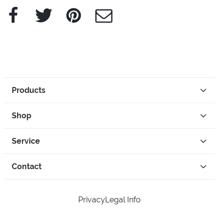
Facebook
Twitter
Pinterest
e-Mail
Products
Shop
Service
Contact
Privacy
Legal Info