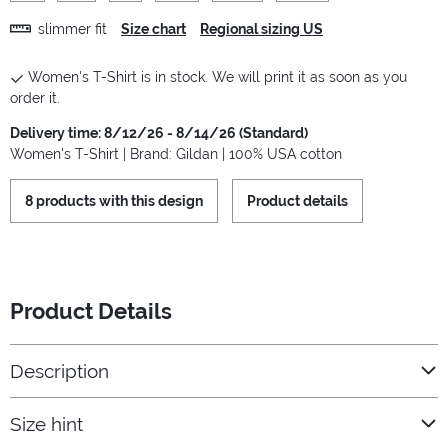
slimmer fit
Size chart
Regional sizing US
Women's T-Shirt is in stock. We will print it as soon as you
order it.
Delivery time: 8/12/26 - 8/14/26 (Standard)
Women's T-Shirt | Brand: Gildan | 100% USA cotton
8 products with this design
Product details
Product Details
Description
Size hint