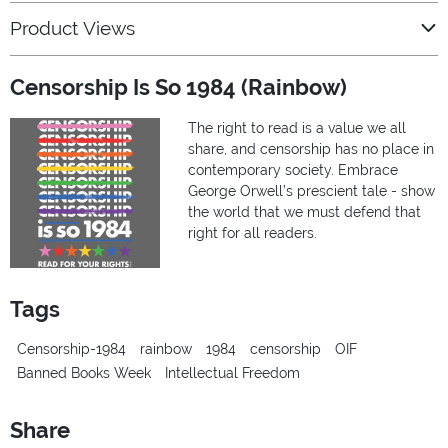
Product Views
Censorship Is So 1984 (Rainbow)
The right to read is a value we all
share, and censorship has no place in
contemporary society. Embrace
George Orwell’s prescient tale - show
the world that we must defend that
right for all readers.
Tags
Censorship-1984
rainbow
1984
censorship
OIF
Banned Books Week
Intellectual Freedom
Share