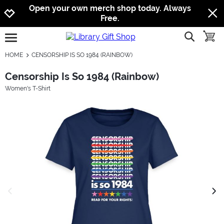
Jump to navigation
Jump to content
Increase contrast
Open your own merch shop today. Always
Free.
show searc
toggle
open burgermenu
HOME
CENSORSHIP IS SO 1984 (RAINBOW)
Censorship Is So 1984 (Rainbow)
Women's T-Shirt
previous image
next