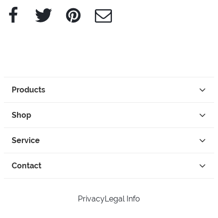
Facebook
Twitter
Pinterest
e-Mail
Products
Shop
Service
Contact
Privacy
Legal Info