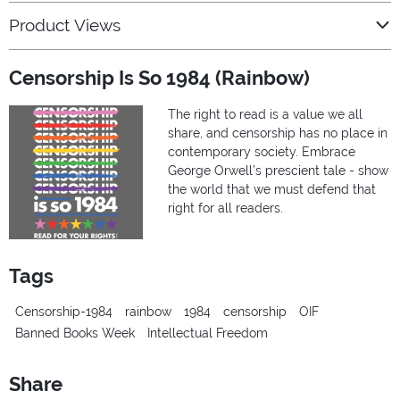
Product Views
Censorship Is So 1984 (Rainbow)
The right to read is a value we all
share, and censorship has no place in
contemporary society. Embrace
George Orwell’s prescient tale - show
the world that we must defend that
right for all readers.
Tags
Censorship-1984
rainbow
1984
censorship
OIF
Banned Books Week
Intellectual Freedom
Share