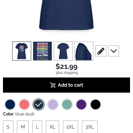
view
1
view
2
view
3
view
4
scroll to edit slide
scroll to ad
$21.99
plus shipping
Add to cart
Color:
blue dusk
S
M
L
XL
2XL
3XL