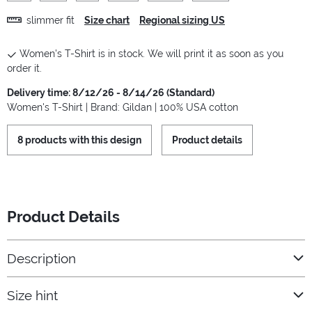
slimmer fit
Size chart
Regional sizing US
Women's T-Shirt is in stock. We will print it as soon as you
order it.
Delivery time: 8/12/26 - 8/14/26 (Standard)
Women's T-Shirt | Brand: Gildan | 100% USA cotton
8 products with this design
Product details
Product Details
Description
Size hint