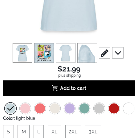
view
1
view
2
view
3
view
4
scroll to edit slide
scroll to ad
$21.99
plus shipping
Add to cart
Color:
light blue
S
M
L
XL
2XL
3XL