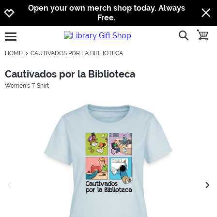
Jump to navigation
Jump to content
Increase contrast
Open your own merch shop today. Always
Free.
show searc
toggle
open burgermenu
HOME
CAUTIVADOS POR LA BIBLIOTECA
Cautivados por la Biblioteca
Women's T-Shirt
previous image
next