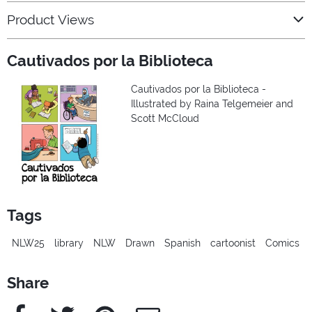
Product Views
Cautivados por la Biblioteca
Cautivados por la Biblioteca -
Illustrated by Raina Telgemeier and
Scott McCloud
Tags
NLW25
library
NLW
Drawn
Spanish
cartoonist
Comics
Share
Facebook
Twitter
Pinterest
e-Mail