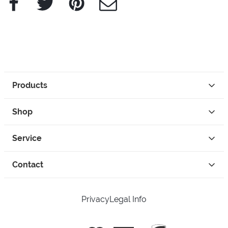
Products
Shop
Service
Contact
Privacy
Legal Info