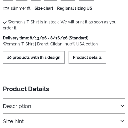
slimmer fit
Size chart
Regional sizing US
Women's T-Shirt is in stock. We will print it as soon as you
order it.
Delivery time: 8/13/26 - 8/16/26 (Standard)
Women's T-Shirt | Brand: Gildan | 100% USA cotton
10 products with this design
Product details
Product Details
Description
Size hint