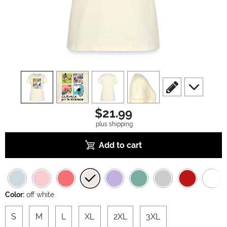
view
1
view
2
view
3
view
4
scroll to edit slide
scroll to ad
$21.99
plus shipping
Add to cart
Color:
off white
S
M
L
XL
2XL
3XL