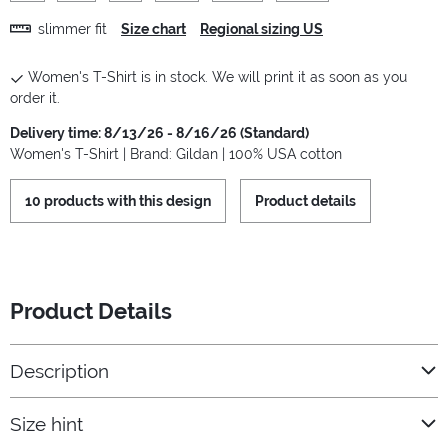
slimmer fit
Size chart
Regional sizing US
Women's T-Shirt is in stock. We will print it as soon as you
order it.
Delivery time: 8/13/26 - 8/16/26 (Standard)
Women's T-Shirt | Brand: Gildan | 100% USA cotton
10 products with this design
Product details
Product Details
Description
Size hint