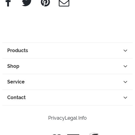
Products
Shop
Service
Contact
Privacy
Legal Info