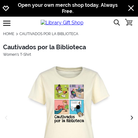
Jump to navigation
Jump to content
Increase contrast
Open your own merch shop today. Always
Free.
show searc
toggle
open burgermenu
HOME
CAUTIVADOS POR LA BIBLIOTECA
Cautivados por la Biblioteca
Women's T-Shirt
previous image
next