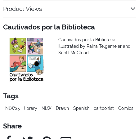
Product Views
Cautivados por la Biblioteca
Cautivados por la Biblioteca -
Illustrated by Raina Telgemeier and
Scott McCloud
Tags
NLW25
library
NLW
Drawn
Spanish
cartoonist
Comics
Share
Facebook
Twitter
Pinterest
e-Mail