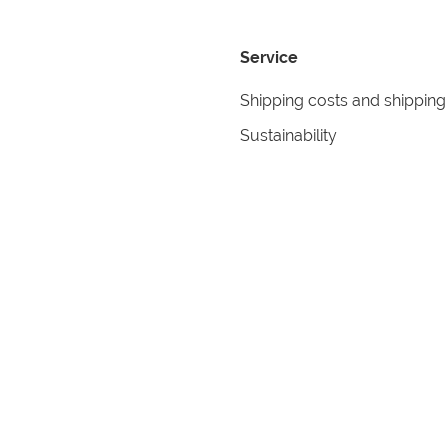
Service
Shipping costs and shipping
Sustainability
Returns
Contact
formation
Help
itions