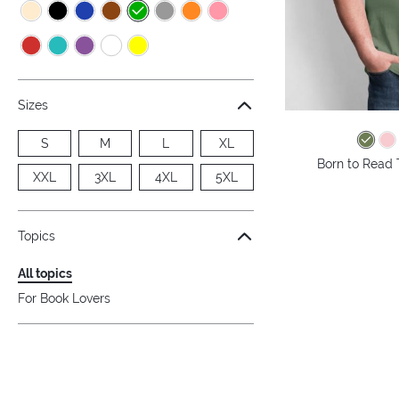
Sizes
S
M
L
XL
Born to Read 
XXL
3XL
4XL
5XL
Topics
All topics
For Book Lovers