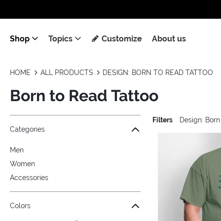
Shop
Topics
Customize
About us
HOME
ALL PRODUCTS
DESIGN: BORN TO READ TATTOO
Born to Read Tattoo
Filters
Design: Born
Jump to the filter Categories}
Jump to the filter Colors}
Jump to the filter Sizes}
Jump to the filter Topics}
Jump to products
Categories
Men
Women
Accessories
Colors