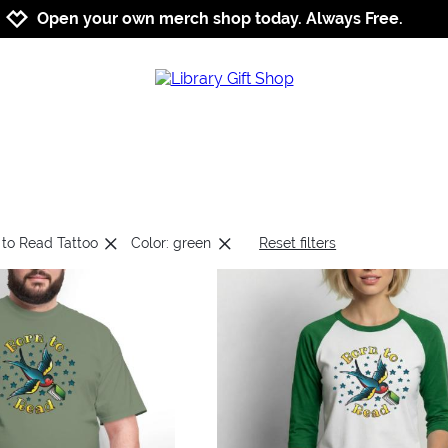
Jump to navigation
Jump to content
Increase contrast
Open your own merch shop today. Always Free.
 to Read Tattoo
Color: green
Reset filters