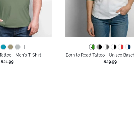
all colors
Tattoo - Men's T-Shirt
Born to Read Tattoo - Unisex Baseb
$21.99
$29.99