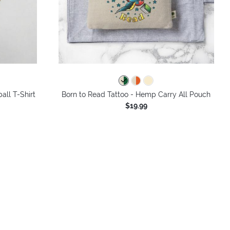
all T-Shirt
Born to Read Tattoo - Hemp Carry All Pouch
$19.99