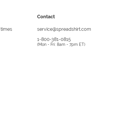
Contact
 times
service@spreadshirt.com
1-800-381-0815
(
Mon - Fri: 8am - 7pm ET
)
Printing, shipping and
service by
Spreadshirt
Not 100% satisfied? Send it back!
30 day
return policy
instagram
facebook
tiktok
custom