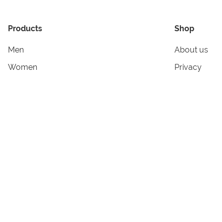
Products
Shop
Men
About us
Women
Privacy
Kids & Babies
Tracking
Accessories
Legal Info
Home & Living
Copyright in
Terms & Cond