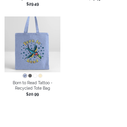
$29.49
Born to Read Tattoo -
Recycled Tote Bag
$20.99