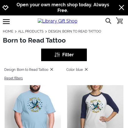
Jump to navigation
Jump to content
Increase contrast
Open your own merch shop today. Always
Free.
show searc
toggle
open burgermenu
HOME
ALL PRODUCTS
DESIGN: BORN TO READ TATTOO
Born to Read Tattoo
Filter
Design: Born to Read Tattoo
Color: blue
Reset filters