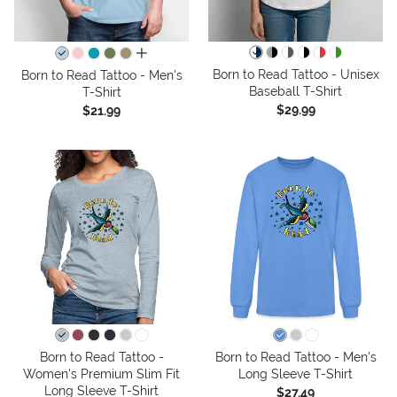
all colors
Born to Read Tattoo - Unisex
Born to Read Tattoo - Men's
Baseball T-Shirt
T-Shirt
$29.99
$21.99
Born to Read Tattoo -
Born to Read Tattoo - Men's
Women's Premium Slim Fit
Long Sleeve T-Shirt
Long Sleeve T-Shirt
$27.49