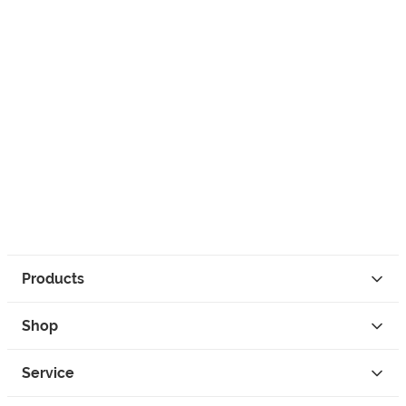
Products
Shop
Service