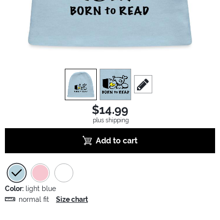
view
1
view
2
scroll to edit slide
$14.99
plus shipping
Add to cart
Color:
light blue
normal fit
Size chart