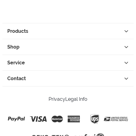
Products
Shop
Service
Contact
Privacy
Legal Info