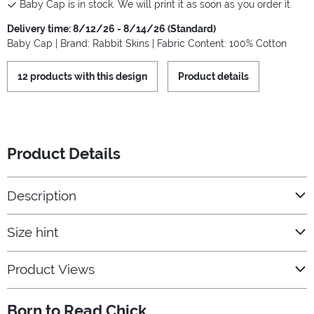
Baby Cap is in stock. We will print it as soon as you order it.
Delivery time: 8/12/26 - 8/14/26 (Standard)
Baby Cap | Brand: Rabbit Skins | Fabric Content: 100% Cotton
12 products with this design
Product details
Product Details
Description
Size hint
Product Views
Born to Read Chick