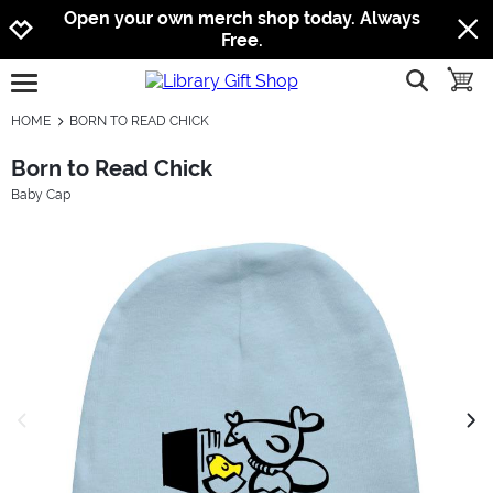
Jump to navigation
Jump to content
Increase contrast
Open your own merch shop today. Always
Free.
show searc
toggle
open burgermenu
HOME
BORN TO READ CHICK
Born to Read Chick
Baby Cap
previous image
next