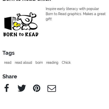
Inspire early literacy with popular
Born to Read graphics. Makes a great
gift!
Tags
read
read aloud
born
reading
Chick
Share
Facebook
Twitter
Pinterest
e-Mail