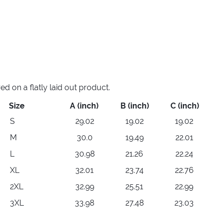
 on a flatly laid out product.
Size
A (inch)
B (inch)
C (inch)
S
29.02
19.02
19.02
M
30.0
19.49
22.01
L
30.98
21.26
22.24
XL
32.01
23.74
22.76
2XL
32.99
25.51
22.99
3XL
33.98
27.48
23.03