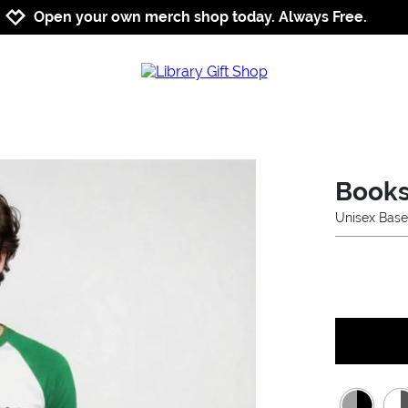
Jump to navigation
Jump to content
Increase contrast
Open your own merch shop today. Always Free.
Books
Unisex Base