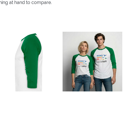
thing at hand to compare.