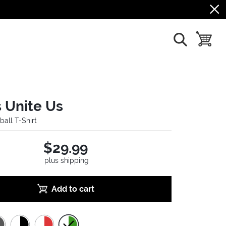
show search
toggle b
 Unite Us
ball T-Shirt
$29.99
plus shipping
Add to cart