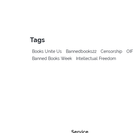
Tags
Books Unite Us
Bannedbooks22
Censorship
OIF
Banned Books Week
Intellectual Freedom
Service