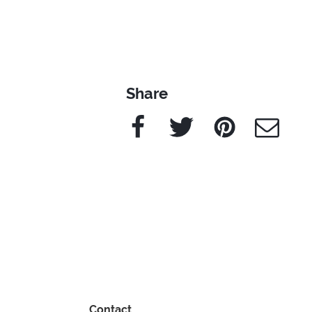
Share
Facebook
Twitter
Pinterest
e-Mail
Contact