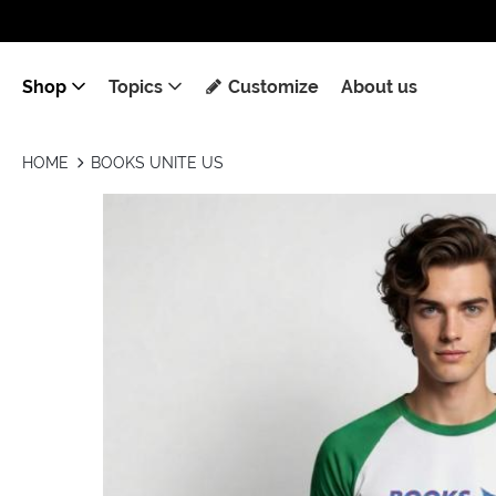
Shop
Topics
Customize
About us
HOME
BOOKS UNITE US