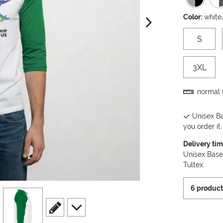
Color:
white
next image
S
3XL
normal f
Unisex Ba
you order it.
Delivery ti
Unisex Base
Tultex.
6 product
view
4
scroll to edit slide
scroll to additional images