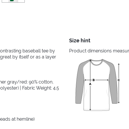
Size hint
 contrasting baseball tee by
Product dimensions measured
great by itself or as a layer
her gray/red: 90% cotton,
lyester) | Fabric Weight: 4.5
reads at hemline)