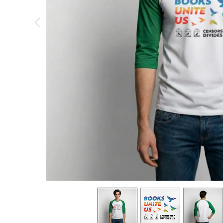
previous image
view
1
view
2
view
3