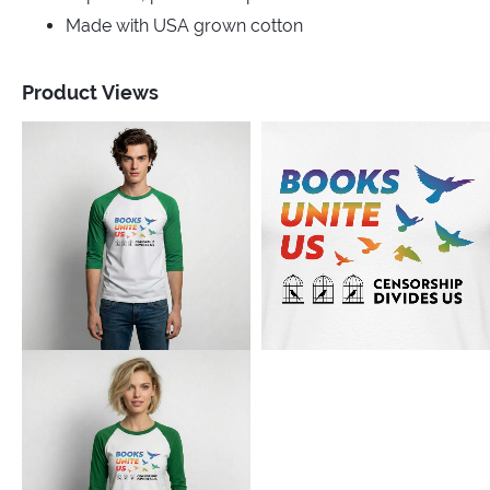
Made with USA grown cotton
Product Views