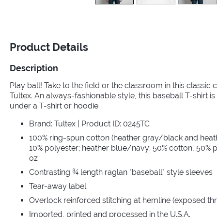
Product Details
Description
Play ball! Take to the field or the classroom in this classic
Tultex. An always-fashionable style, this baseball T-shirt is 
under a T-shirt or hoodie.
Brand: Tultex | Product ID: 0245TC
100% ring-spun cotton (heather gray/black and heat
10% polyester; heather blue/navy: 50% cotton, 50% po
oz
Contrasting ¾ length raglan "baseball" style sleeves
Tear-away label
Overlock reinforced stitching at hemline (exposed th
Imported, printed and processed in the U.S.A.