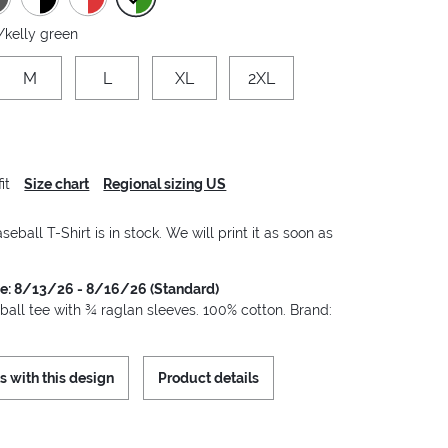
/kelly green
M
L
XL
2XL
it
Size chart
Regional sizing US
seball T-Shirt is in stock. We will print it as soon as
me: 8/13/26 - 8/16/26 (Standard)
ball tee with ¾ raglan sleeves. 100% cotton. Brand:
s with this design
Product details