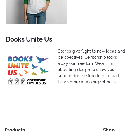
Books Unite Us
Stories give flight to new ideas and
perspectives. Censorship locks
away our freedom. Wear this
liberating design to show your
support for the freedom to read.
Learn more at ala.org/bbooks.
Products
Shop