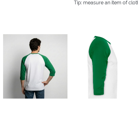
Tip: measure an item of clo