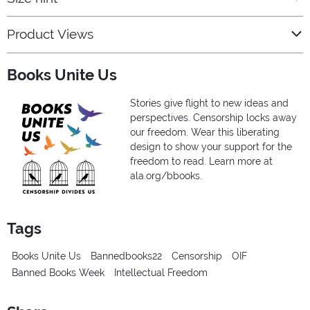
Product Views
Books Unite Us
Stories give flight to new ideas and
perspectives. Censorship locks away
our freedom. Wear this liberating
design to show your support for the
freedom to read. Learn more at
ala.org/bbooks.
Tags
Books Unite Us
Bannedbooks22
Censorship
OIF
Banned Books Week
Intellectual Freedom