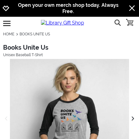
Jump to navigation
Jump to content
Increase contrast
Open your own merch shop today. Always
Free.
show searc
toggle
open burgermenu
HOME
BOOKS UNITE US
Books Unite Us
Unisex Baseball T-Shirt
previous image
next