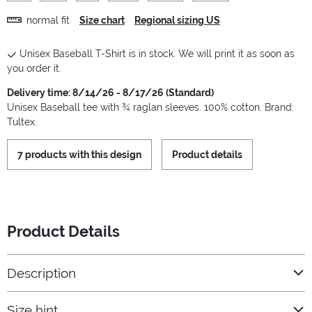
normal fit
Size chart
Regional sizing US
Unisex Baseball T-Shirt is in stock. We will print it as soon as
you order it.
Delivery time: 8/14/26 - 8/17/26 (Standard)
Unisex Baseball tee with ¾ raglan sleeves. 100% cotton. Brand:
Tultex.
7 products with this design
Product details
Product Details
Description
Size hint