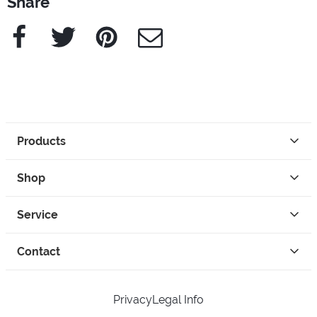
Share
Facebook
Twitter
Pinterest
e-Mail
Products
Shop
Service
Contact
Privacy
Legal Info