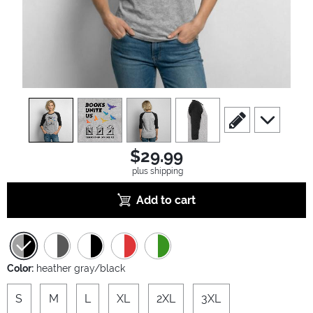
view
1
view
2
view
3
view
4
scroll to edit slide
scroll to ad
$29.99
plus shipping
Add to cart
Color:
heather gray/black
S
M
L
XL
2XL
3XL