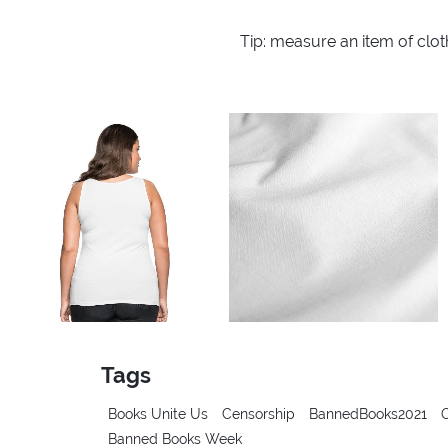
Tip: measure an item of clo
Tags
Books Unite Us
Censorship
BannedBooks2021
Banned Books Week