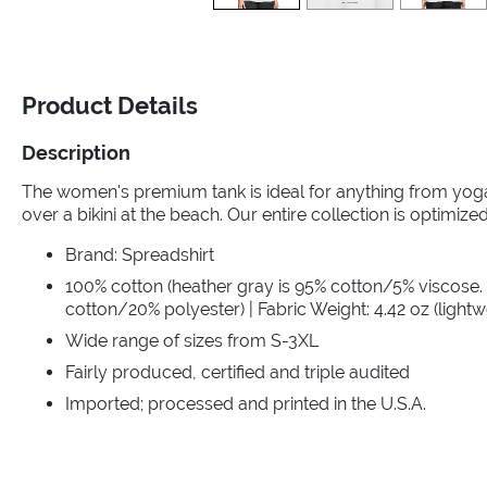
Product Details
Description
The women's premium tank is ideal for anything from yoga 
over a bikini at the beach. Our entire collection is optimized 
Brand: Spreadshirt
100% cotton (heather gray is 95% cotton/5% viscose.
cotton/20% polyester) | Fabric Weight: 4.42 oz (lightw
Wide range of sizes from S-3XL
Fairly produced, certified and triple audited
Imported; processed and printed in the U.S.A.