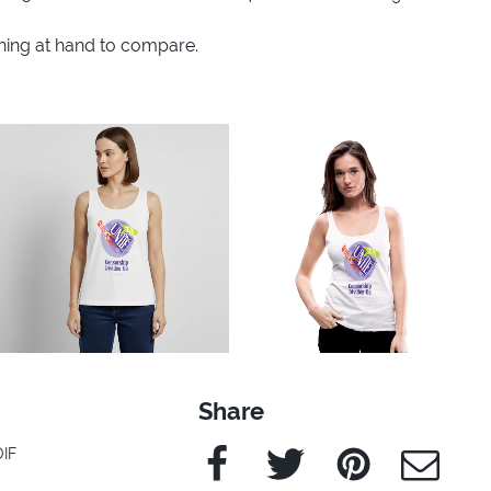
thing at hand to compare.
Share
Facebook
Twitter
Pinterest
e-Mail
OIF