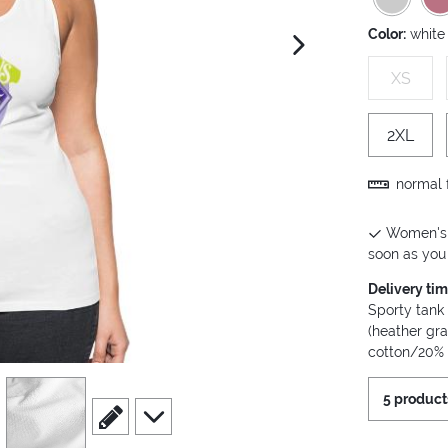
Color:
white
next image
XS
2XL
normal f
Women's P
soon as you 
Delivery ti
Sporty tank
(heather gr
cotton/20% 
view
4
5 product
scroll to edit slide
scroll to additional images