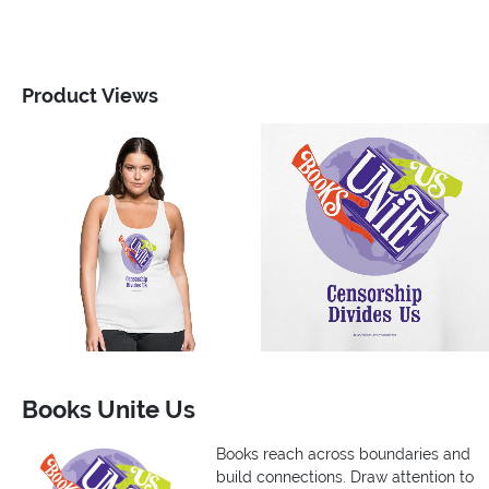
Product Views
Books Unite Us
Books reach across boundaries and
build connections. Draw attention to