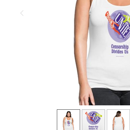
previous image
view
1
view
2
view
3