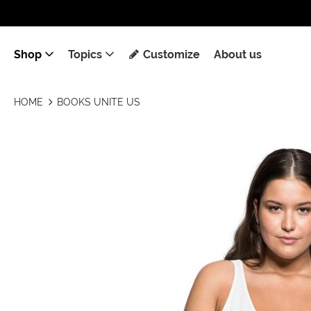
Shop
Topics
Customize
About us
HOME
BOOKS UNITE US