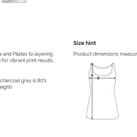
Size hint
and Pilates to layering
Product dimensions measured
for vibrant print results.
 charcoal gray is 80%
eight)