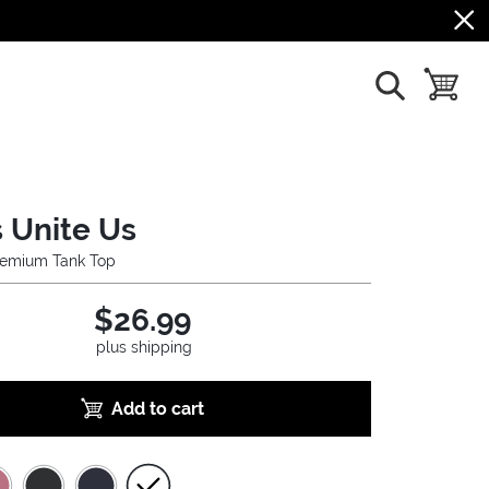
show search
toggle b
 Unite Us
emium Tank Top
$26.99
plus shipping
Add to cart