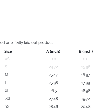
 on a flatly laid out product.
Size
A (inch)
B (inch)
XS
0.0
0.0
S
24.72
15.98
M
25.47
16.97
L
25.98
17.99
XL
26.5
18.98
2XL
27.48
19.72
3XL
28.46
20.98