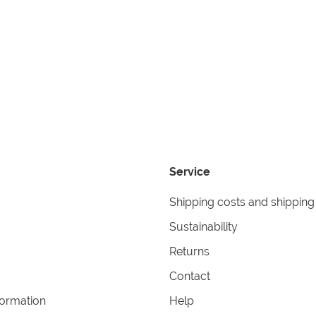
Service
Shipping costs and shipping
Sustainability
Returns
Contact
formation
Help