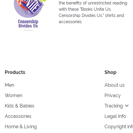
the benefits of unrestricted reading
with these "Books Unite Us.
Censorship Divides Us." shirts and
accessories.
Products
Shop
Men
About us
Women
Privacy
Kids & Babies
Tracking
Accessories
Legal Info
Home & Living
Copyright in