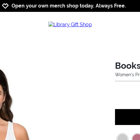
Jump to navigation
Jump to content
Increase contrast
Open your own merch shop today. Always Free.
Books
Women's Pr