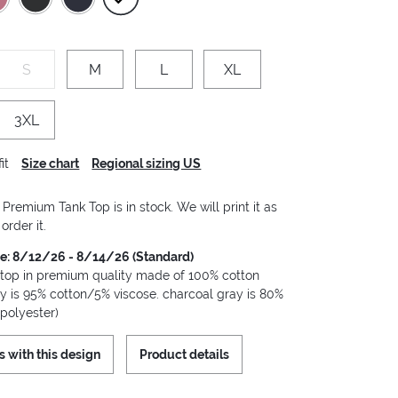
S
M
L
XL
3XL
it
Size chart
Regional sizing US
remium Tank Top is in stock. We will print it as
order it.
me: 8/12/26 - 8/14/26 (Standard)
 top in premium quality made of 100% cotton
ay is 95% cotton/5% viscose. charcoal gray is 80%
polyester)
s with this design
Product details