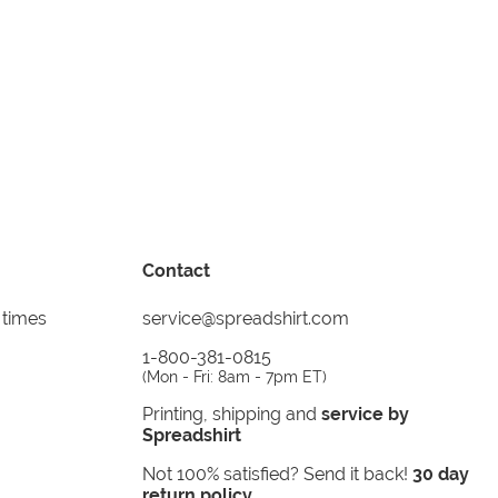
Contact
 times
service@spreadshirt.com
1-800-381-0815
(
Mon - Fri: 8am - 7pm ET
)
Printing, shipping and
service by
Spreadshirt
Not 100% satisfied? Send it back!
30 day
return policy