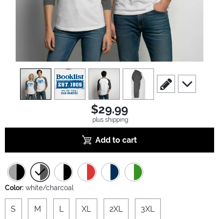
view
1
view
2
view
3
view
4
scroll to edit slide
scroll to ad
$29.99
plus shipping
Add to cart
Color:
white/charcoal
S
M
L
XL
2XL
3XL