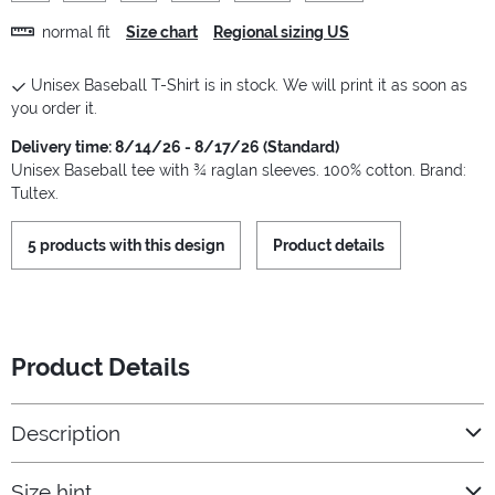
normal fit
Size chart
Regional sizing US
Unisex Baseball T-Shirt is in stock. We will print it as soon as
you order it.
Delivery time: 8/14/26 - 8/17/26 (Standard)
Unisex Baseball tee with ¾ raglan sleeves. 100% cotton. Brand:
Tultex.
5 products with this design
Product details
Product Details
Description
Size hint