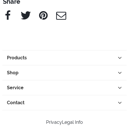
Share
Facebook
Twitter
Pinterest
e-Mail
Products
Shop
Service
Contact
Privacy
Legal Info