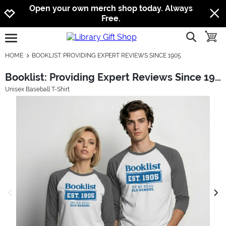
Jump to navigation
Jump to content
Increase contrast
Open your own merch shop today. Always
Free.
show searc
toggle
open burgermenu
HOME
BOOKLIST: PROVIDING EXPERT REVIEWS SINCE 1905
Booklist: Providing Expert Reviews Since 1905
Unisex Baseball T-Shirt
previous image
next