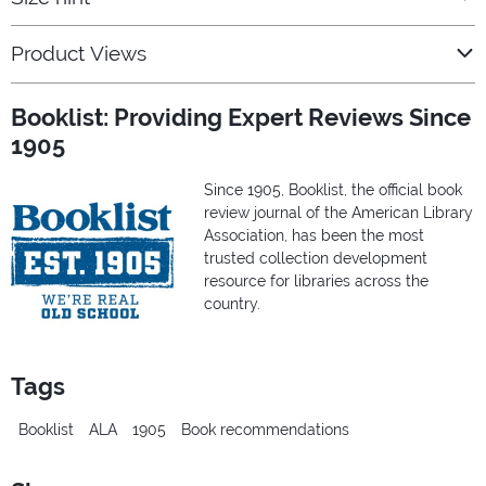
Product Views
Booklist: Providing Expert Reviews Since
1905
Since 1905, Booklist, the official book
review journal of the American Library
Association, has been the most
trusted collection development
resource for libraries across the
country.
Tags
Booklist
ALA
1905
Book recommendations