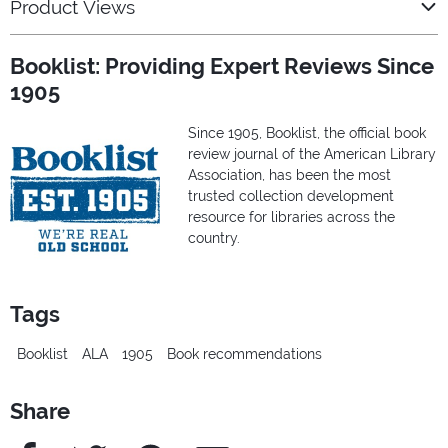
Product Views
Booklist: Providing Expert Reviews Since
1905
Since 1905, Booklist, the official book
review journal of the American Library
Association, has been the most
trusted collection development
resource for libraries across the
country.
Tags
Booklist
ALA
1905
Book recommendations
Share