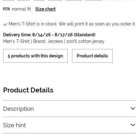
normal fit
Size chart
Men's T-Shirt is in stock. We will print it as soon as you order it.
Delivery time: 8/14/26 - 8/17/26 (Standard)
Men's T-Shirt | Brand: Jerzees | 100% cotton jersey
5 products with this design
Product details
Product Details
Description
Size hint