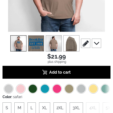
view
1
view
2
view
3
view
4
scroll to edit slide
scroll to ad
$21.99
plus shipping
Add to cart
Color:
safari
S
M
L
XL
2XL
3XL
4XL
5XL