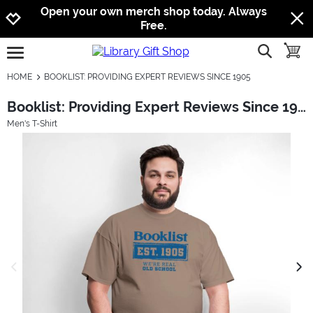
Jump to navigation
Jump to content
Increase contrast
Open your own merch shop today. Always
Free.
show searc
toggle
open burgermenu
HOME
BOOKLIST: PROVIDING EXPERT REVIEWS SINCE 1905
Booklist: Providing Expert Reviews Since 1905
Men's T-Shirt
previous image
next