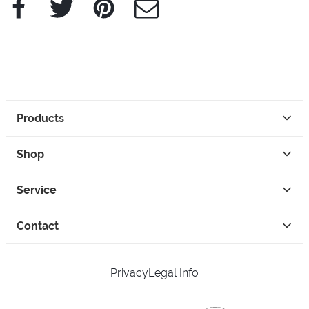
Facebook
Twitter
Pinterest
e-Mail
Products
Shop
Service
Contact
Privacy
Legal Info