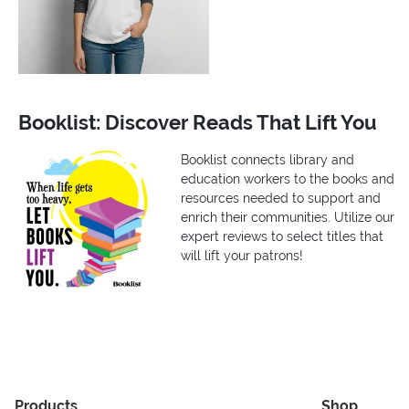
Booklist: Discover Reads That Lift You
Booklist connects library and
education workers to the books and
resources needed to support and
enrich their communities. Utilize our
expert reviews to select titles that
will lift your patrons!
Products
Shop