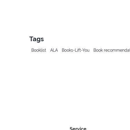
Tags
Booklist
ALA
Books-Lift-You
Book recommendat
Service