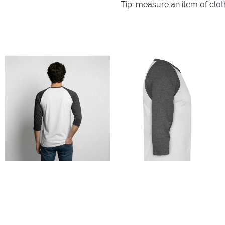
Tip: measure an item of clo