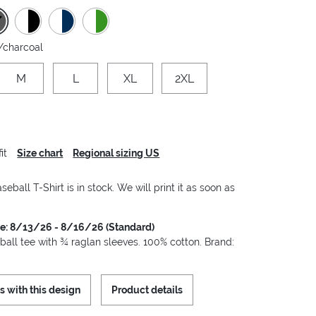
/charcoal
M
L
XL
2XL
it
Size chart
Regional sizing US
seball T-Shirt is in stock. We will print it as soon as
me: 8/13/26 - 8/16/26 (Standard)
ball tee with ¾ raglan sleeves. 100% cotton. Brand:
s with this design
Product details