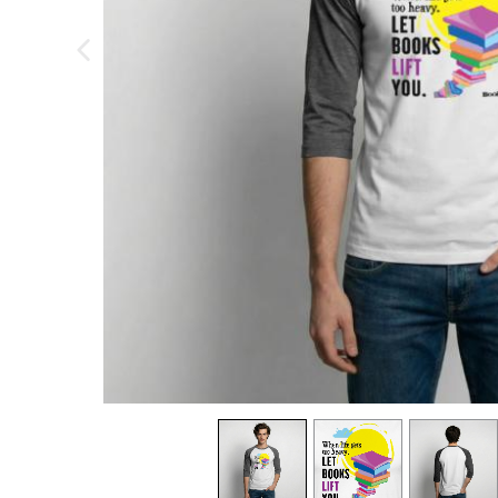
previous image
view
1
view
2
view
3