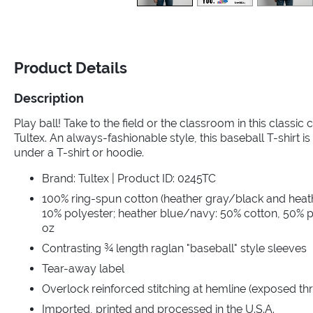
Product Details
Description
Play ball! Take to the field or the classroom in this classic
Tultex. An always-fashionable style, this baseball T-shirt is 
under a T-shirt or hoodie.
Brand: Tultex | Product ID: 0245TC
100% ring-spun cotton (heather gray/black and heat
10% polyester; heather blue/navy: 50% cotton, 50% po
oz
Contrasting ¾ length raglan "baseball" style sleeves
Tear-away label
Overlock reinforced stitching at hemline (exposed th
Imported, printed and processed in the U.S.A.