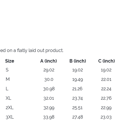
 on a flatly laid out product.
Size
A (inch)
B (inch)
C (inch)
S
29.02
19.02
19.02
M
30.0
19.49
22.01
L
30.98
21.26
22.24
XL
32.01
23.74
22.76
2XL
32.99
25.51
22.99
3XL
33.98
27.48
23.03