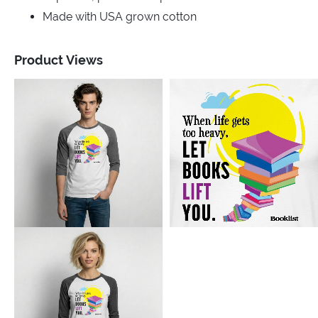
Made with USA grown cotton
Product Views