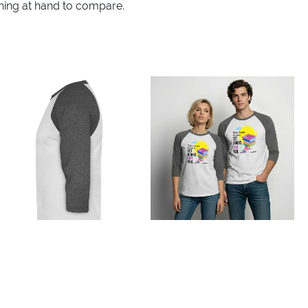
thing at hand to compare.