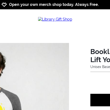
Jump to navigation
Jump to content
Increase contrast
Open your own merch shop today. Always Free.
Bookl
Lift Y
Unisex Base