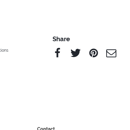
Share
Facebook
Twitter
Pinterest
e-Mail
ions
Contact