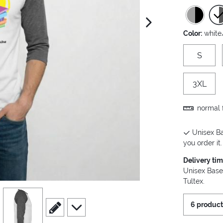
next image
Color:
white
S
3XL
normal f
Unisex Ba
you order it.
Delivery ti
Unisex Base
Tultex.
view
4
scroll to edit slide
scroll to additional images
6 product