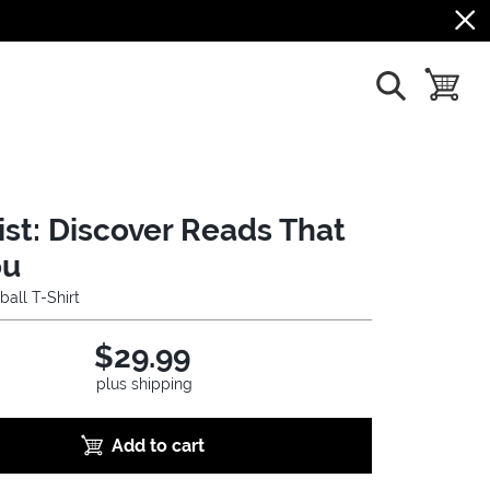
show search
toggle b
ist: Discover Reads That
ou
ball T-Shirt
$29.99
plus shipping
Add to cart