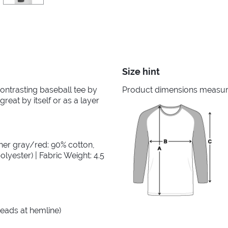
Size hint
 contrasting baseball tee by
Product dimensions measured
great by itself or as a layer
her gray/red: 90% cotton,
lyester) | Fabric Weight: 4.5
reads at hemline)