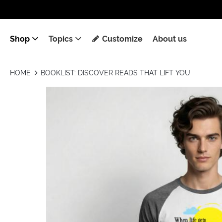
Shop
Topics
Customize
About us
HOME
BOOKLIST: DISCOVER READS THAT LIFT YOU