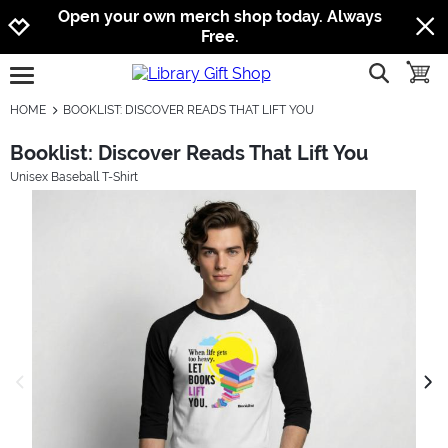
Jump to navigation
Jump to content
Increase contrast
Open your own merch shop today. Always
Free.
show searc
toggle
open burgermenu
HOME
BOOKLIST: DISCOVER READS THAT LIFT YOU
Booklist: Discover Reads That Lift You
Unisex Baseball T-Shirt
previous image
next