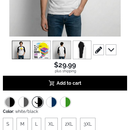
view
1
view
2
view
3
view
4
scroll to edit slide
scroll to ad
$29.99
plus shipping
Add to cart
Color:
white/black
S
M
L
XL
2XL
3XL