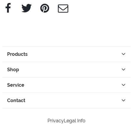
Facebook
Twitter
Pinterest
e-Mail
Products
Shop
Service
Contact
Privacy
Legal Info