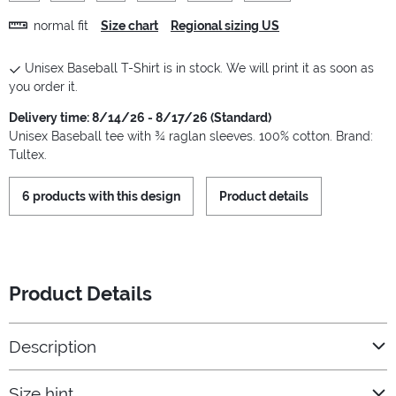
normal fit
Size chart
Regional sizing US
Unisex Baseball T-Shirt is in stock. We will print it as soon as
you order it.
Delivery time: 8/14/26 - 8/17/26 (Standard)
Unisex Baseball tee with ¾ raglan sleeves. 100% cotton. Brand:
Tultex.
6 products with this design
Product details
Product Details
Description
Size hint