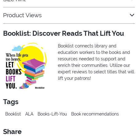
Product Views
Booklist: Discover Reads That Lift You
Booklist connects library and
education workers to the books and
resources needed to support and
enrich their communities. Utilize our
expert reviews to select titles that will
lift your patrons!
Tags
Booklist
ALA
Books-Lift-You
Book recommendations
Share