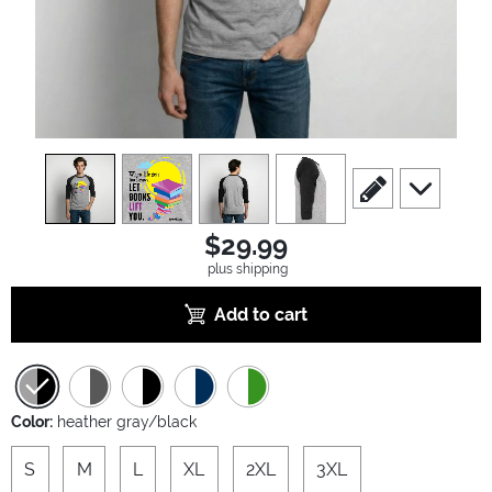
view
1
view
2
view
3
view
4
scroll to edit slide
scroll to ad
$29.99
plus shipping
Add to cart
Color:
heather gray/black
S
M
L
XL
2XL
3XL