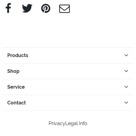
Facebook
Twitter
Pinterest
e-Mail
Products
Shop
Service
Contact
Privacy
Legal Info