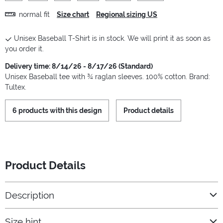
normal fit
Size chart
Regional sizing US
Unisex Baseball T-Shirt is in stock. We will print it as soon as
you order it.
Delivery time: 8/14/26 - 8/17/26 (Standard)
Unisex Baseball tee with ¾ raglan sleeves. 100% cotton. Brand:
Tultex.
6 products with this design
Product details
Product Details
Description
Size hint