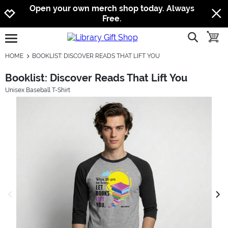
Jump to navigation
Jump to content
Increase contrast
Open your own merch shop today. Always
Free.
show searc
toggle
open burgermenu
HOME
BOOKLIST: DISCOVER READS THAT LIFT YOU
Booklist: Discover Reads That Lift You
Unisex Baseball T-Shirt
previous image
next