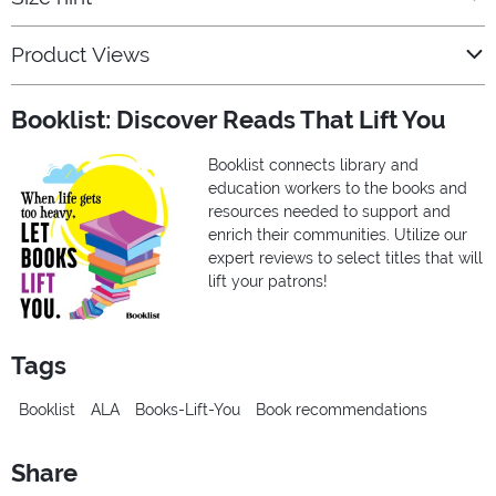
Product Views
Booklist: Discover Reads That Lift You
Booklist connects library and
education workers to the books and
resources needed to support and
enrich their communities. Utilize our
expert reviews to select titles that will
lift your patrons!
Tags
Booklist
ALA
Books-Lift-You
Book recommendations
Share