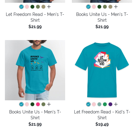
all colors
all colors
Let Freedom Read - Men's T-
Books Unite Us - Men's T-
Shirt
Shirt
$21.99
$21.99
all colors
all colors
Books Unite Us - Men's T-
Let Freedom Read - Kid's T-
Shirt
Shirt
$21.99
$19.49