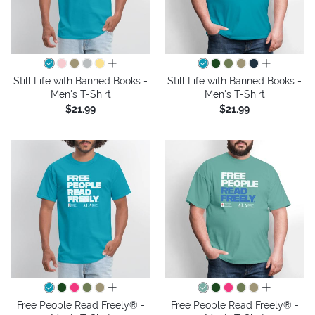
all colors
all colors
Still Life with Banned Books -
Still Life with Banned Books -
Men's T-Shirt
Men's T-Shirt
$21.99
$21.99
all colors
all colors
Free People Read Freely® -
Free People Read Freely® -