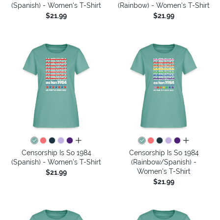
(Spanish) - Women's T-Shirt
(Rainbow) - Women's T-Shirt
$21.99
$21.99
all colors
all colors
Censorship Is So 1984
Censorship Is So 1984
(Spanish) - Women's T-Shirt
(Rainbow/Spanish) -
Women's T-Shirt
$21.99
$21.99