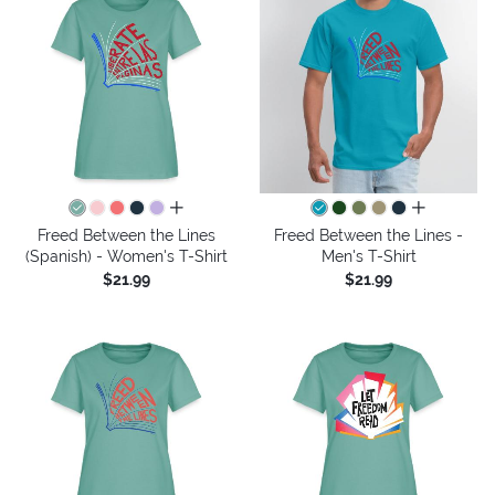
all colors
all colors
Freed Between the Lines
Freed Between the Lines -
(Spanish) - Women's T-Shirt
Men's T-Shirt
$21.99
$21.99