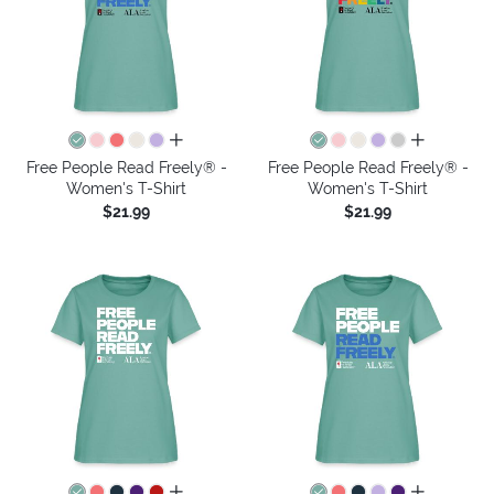
all colors
all colors
Free People Read Freely® -
Free People Read Freely® -
Women's T-Shirt
Women's T-Shirt
$21.99
$21.99
all colors
all colors