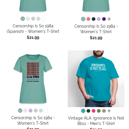
all colors
Censorship Is So 1984
Censorship Is So 1984 -
(Spanish) - Women's T-Shirt
Women's T-Shirt
$21.99
$21.99
all colors
Censorship Is So 1984 -
Vintage ALA: Ignorance Is Not
Women's T-Shirt
Bliss - Men's T-Shirt