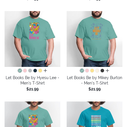
all colors
all colors
Let Books Be by Hyesu Lee -
Let Books Be by Mikey Burton
Men's T-Shirt
- Men's T-Shirt
$21.99
$21.99