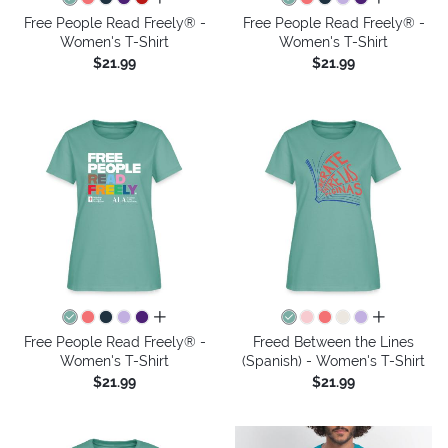
Free People Read Freely® -
Free People Read Freely® -
Women's T-Shirt
Women's T-Shirt
$21.99
$21.99
all colors
all colors
Free People Read Freely® -
Freed Between the Lines
Women's T-Shirt
(Spanish) - Women's T-Shirt
$21.99
$21.99