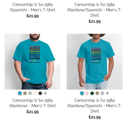
Censorship Is So 1984
Censorship Is So 1984
(Spanish) - Men's T-Shirt
(Rainbow/Spanish) - Men's T-
Shirt
$21.99
$21.99
all colors
all colors
Censorship Is So 1984
Censorship Is So 1984
(Rainbow) - Men's T-Shirt
(Rainbow/Spanish) - Men's T-
Shirt
$21.99
$21.99