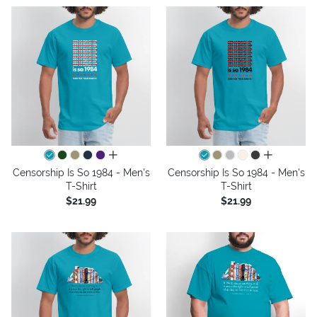
all colors
all colors
Censorship Is So 1984 - Men's
Censorship Is So 1984 - Men's
T-Shirt
T-Shirt
$21.99
$21.99