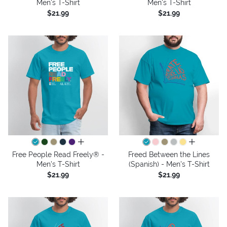
Men's T-Shirt
Men's T-Shirt
$21.99
$21.99
all colors
all colors
Free People Read Freely® -
Freed Between the Lines
Men's T-Shirt
(Spanish) - Men's T-Shirt
$21.99
$21.99