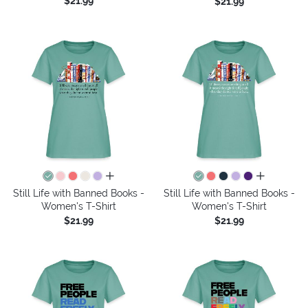
$21.99
$21.99
all colors
all colors
Still Life with Banned Books -
Still Life with Banned Books -
Women's T-Shirt
Women's T-Shirt
$21.99
$21.99