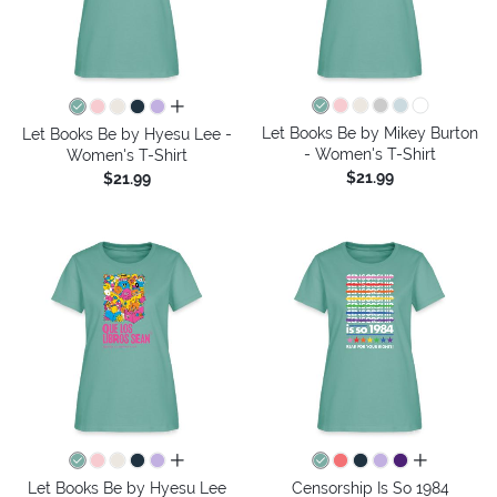
all colors
Let Books Be by Mikey Burton
Let Books Be by Hyesu Lee -
- Women's T-Shirt
Women's T-Shirt
$21.99
$21.99
all colors
all colors
Let Books Be by Hyesu Lee
Censorship Is So 1984