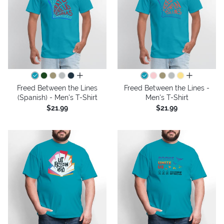
all colors
all colors
Freed Between the Lines
Freed Between the Lines -
(Spanish) - Men's T-Shirt
Men's T-Shirt
$21.99
$21.99