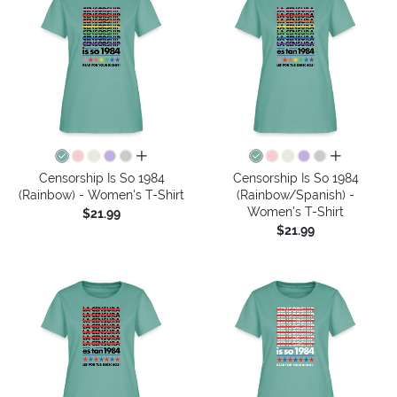
all colors
all colors
Censorship Is So 1984
Censorship Is So 1984
(Rainbow) - Women's T-Shirt
(Rainbow/Spanish) -
Women's T-Shirt
$21.99
$21.99