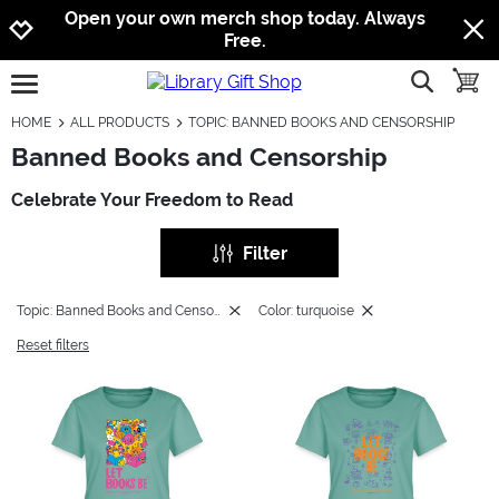
Jump to navigation
Jump to content
Increase contrast
Open your own merch shop today. Always
Free.
show searc
toggle
open burgermenu
HOME
ALL PRODUCTS
TOPIC: BANNED BOOKS AND CENSORSHIP
Banned Books and Censorship
Celebrate Your Freedom to Read
Filter
Topic: Banned Books and Censorship
Color: turquoise
Reset filters