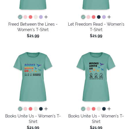
all colors
all colors
Freed Between the Lines -
Let Freedom Read - Women's
Women's T-Shirt
T-Shirt
$21.99
$21.99
all colors
all colors
Books Unite Us - Women's T-
Books Unite Us - Women's T-
Shirt
Shirt
$21.99
$21.99