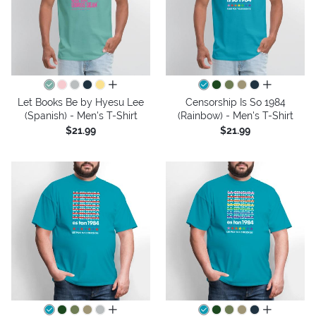
all colors
all colors
Let Books Be by Hyesu Lee
Censorship Is So 1984
(Spanish) - Men's T-Shirt
(Rainbow) - Men's T-Shirt
$21.99
$21.99
all colors
all colors