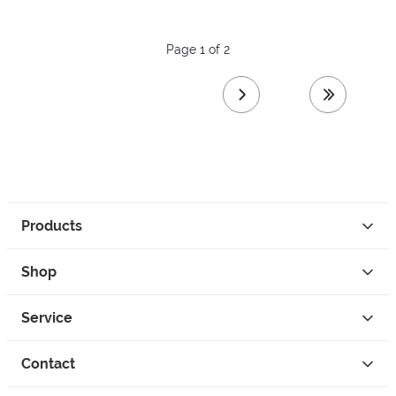
Page 1 of 2
next page
last page
Products
Shop
Service
Contact