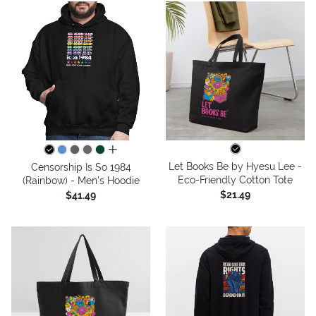
all colors
Let Books Be by Hyesu Lee -
Censorship Is So 1984
Eco-Friendly Cotton Tote
(Rainbow) - Men's Hoodie
$21.49
$41.49