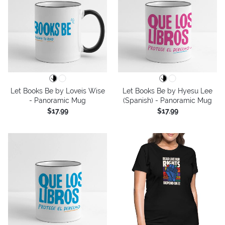
Let Books Be by Loveis Wise
Let Books Be by Hyesu Lee
- Panoramic Mug
(Spanish) - Panoramic Mug
$17.99
$17.99