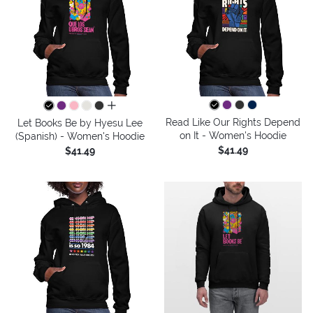
all colors
Read Like Our Rights Depend
Let Books Be by Hyesu Lee
on It - Women's Hoodie
(Spanish) - Women's Hoodie
$41.49
$41.49