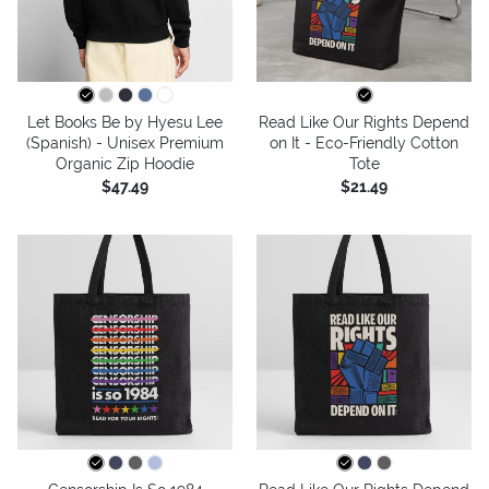
Let Books Be by Hyesu Lee
Read Like Our Rights Depend
(Spanish) - Unisex Premium
on It - Eco-Friendly Cotton
Organic Zip Hoodie
Tote
$47.49
$21.49