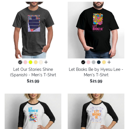
all colors
all colors
Let Our Stories Shine
Let Books Be by Hyesu Lee -
(Spanish) - Men's T-Shirt
Men's T-Shirt
$21.99
$21.99