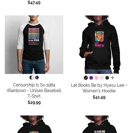
$47.49
all colors
Censorship Is So 1984
Let Books Be by Hyesu Lee -
(Rainbow) - Unisex Baseball
Women's Hoodie
T-Shirt
$41.49
$29.99