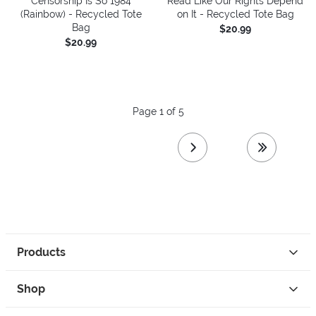
Censorship Is So 1984
Read Like Our Rights Depend
(Rainbow) - Recycled Tote
on It - Recycled Tote Bag
Bag
$20.99
$20.99
Page 1 of 5
next page
last page
Products
Shop