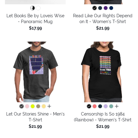
Let Books Be by Loveis Wise
Read Like Our Rights Depend
- Panoramic Mug
on It - Women's T-Shirt
$17.99
$21.99
all colors
all colors
Let Our Stories Shine - Men's
Censorship Is So 1984
T-Shirt
(Rainbow) - Women's T-Shirt
$21.99
$21.99