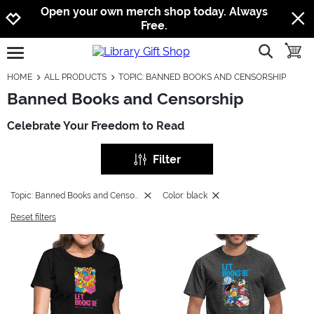
Jump to navigation
Jump to content
Increase contrast
Open your own merch shop today. Always
Free.
show searc
toggle
open burgermenu
HOME
ALL PRODUCTS
TOPIC: BANNED BOOKS AND CENSORSHIP
Banned Books and Censorship
Celebrate Your Freedom to Read
Filter
Topic: Banned Books and Censorship
Color: black
Reset filters