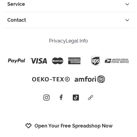
Service
Contact
Privacy
Legal Info
instagram
facebook
tiktok
custom
Open Your Free Spreadshop Now