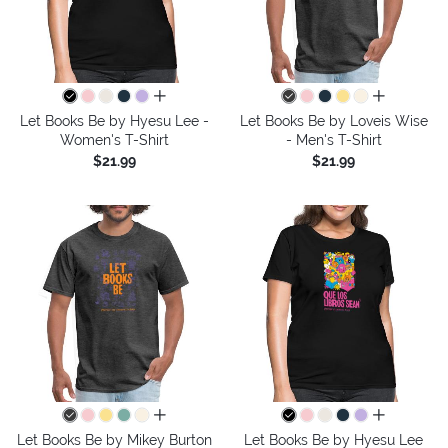
all colors
all colors
Let Books Be by Hyesu Lee -
Let Books Be by Loveis Wise
Women's T-Shirt
- Men's T-Shirt
$21.99
$21.99
all colors
all colors
Let Books Be by Mikey Burton
Let Books Be by Hyesu Lee