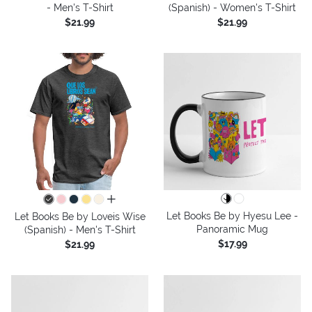
- Men's T-Shirt
(Spanish) - Women's T-Shirt
$21.99
$21.99
all colors
Let Books Be by Hyesu Lee -
Let Books Be by Loveis Wise
Panoramic Mug
(Spanish) - Men's T-Shirt
$17.99
$21.99