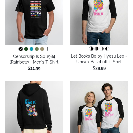
all colors
Let Books Be by Hyesu Lee -
Censorship Is So 1984
Unisex Baseball T-Shirt
(Rainbow) - Men's T-Shirt
$29.99
$21.99