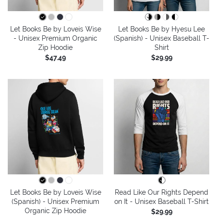
Let Books Be by Loveis Wise
Let Books Be by Hyesu Lee
- Unisex Premium Organic
(Spanish) - Unisex Baseball T-
Zip Hoodie
Shirt
$47.49
$29.99
Let Books Be by Loveis Wise
Read Like Our Rights Depend
(Spanish) - Unisex Premium
on It - Unisex Baseball T-Shirt
Organic Zip Hoodie
$29.99