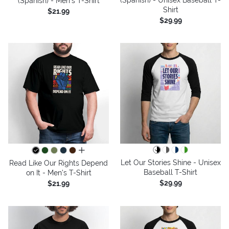
(Spanish) - Men's T-Shirt
Shirt
$21.99
$29.99
all colors
Let Our Stories Shine - Unisex
Read Like Our Rights Depend
Baseball T-Shirt
on It - Men's T-Shirt
$29.99
$21.99