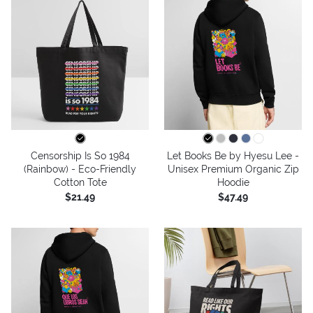
Censorship Is So 1984
Let Books Be by Hyesu Lee -
(Rainbow) - Eco-Friendly
Unisex Premium Organic Zip
Cotton Tote
Hoodie
$21.49
$47.49