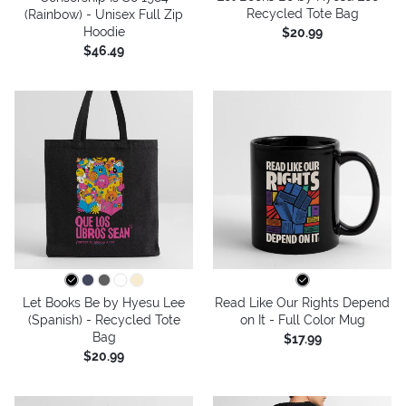
Recycled Tote Bag
(Rainbow) - Unisex Full Zip
Hoodie
$20.99
$46.49
Let Books Be by Hyesu Lee
Read Like Our Rights Depend
(Spanish) - Recycled Tote
on It - Full Color Mug
Bag
$17.99
$20.99