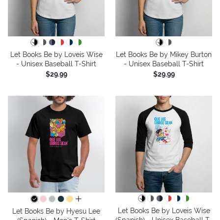
Let Books Be by Loveis Wise
Let Books Be by Mikey Burton
- Unisex Baseball T-Shirt
- Unisex Baseball T-Shirt
$29.99
$29.99
all colors
Let Books Be by Loveis Wise
Let Books Be by Hyesu Lee
(Spanish) - Unisex Baseball T-