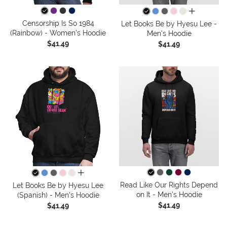
all colors
Censorship Is So 1984
Let Books Be by Hyesu Lee -
(Rainbow) - Women's Hoodie
Men's Hoodie
$41.49
$41.49
all colors
Read Like Our Rights Depend
Let Books Be by Hyesu Lee
on It - Men's Hoodie
(Spanish) - Men's Hoodie
$41.49
$41.49