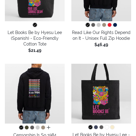
Let Books Be by Hyesu Lee
Read Like Our Rights Depend
(Spanish) - Eco-Friendly
on It - Unisex Full Zip Hoodie
Cotton Tote
$46.49
$21.49
all colors
Let Books Be by Hyesu Lee -
Censorship Is So 1984