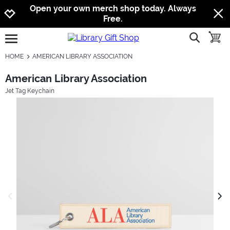
Jump to navigation
Jump to content
Increase contrast
Open your own merch shop today. Always
Free.
show searc
toggle
open burgermenu
HOME
AMERICAN LIBRARY ASSOCIATION
American Library Association
Jet Tag Keychain
previous image
next