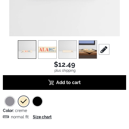
view
1
view
2
view
3
view
4
scroll to edit sl
$12.49
plus shipping
Add to cart
Color:
creme
normal fit
Size chart