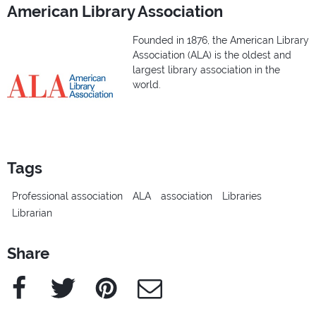
American Library Association
Founded in 1876, the American Library
Association (ALA) is the oldest and
largest library association in the
world.
Tags
Professional association
ALA
association
Libraries
Librarian
Share
Facebook
Twitter
Pinterest
e-Mail