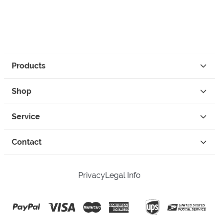
Products
Shop
Service
Contact
Privacy
Legal Info