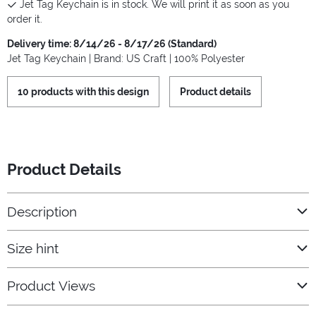
Jet Tag Keychain is in stock. We will print it as soon as you
order it.
Delivery time: 8/14/26 - 8/17/26 (Standard)
Jet Tag Keychain | Brand: US Craft | 100% Polyester
10 products with this design
Product details
Product Details
Description
Size hint
Product Views