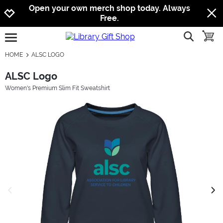
Jump to navigation
Jump to content
Increase contrast
Open your own merch shop today. Always
Free.
show searc
toggle
open burgermenu
HOME
ALSC LOGO
ALSC Logo
Women's Premium Slim Fit Sweatshirt
previous image
next