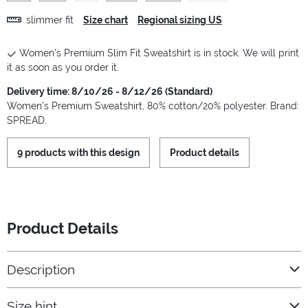
slimmer fit
Size chart
Regional sizing US
Women's Premium Slim Fit Sweatshirt is in stock. We will print
it as soon as you order it.
Delivery time: 8/10/26 - 8/12/26 (Standard)
Women’s Premium Sweatshirt, 80% cotton/20% polyester. Brand:
SPREAD.
9 products with this design
Product details
Product Details
Description
Size hint