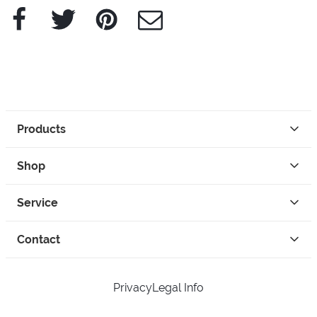
Facebook
Twitter
Pinterest
e-Mail
Products
Shop
Service
Contact
Privacy
Legal Info