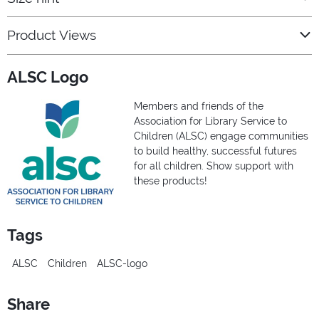
Product Views
ALSC Logo
Members and friends of the
Association for Library Service to
Children (ALSC) engage communities
to build healthy, successful futures
for all children. Show support with
these products!
Tags
ALSC
Children
ALSC-logo
Share