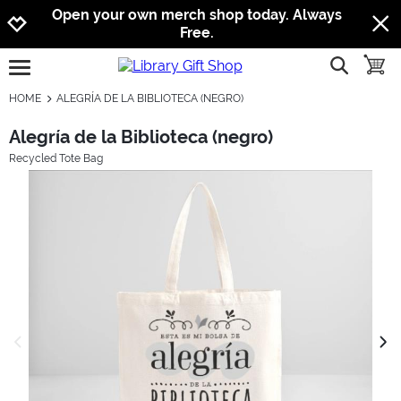
Jump to navigation
Jump to content
Increase contrast
Open your own merch shop today. Always
Free.
show searc
toggle
open burgermenu
HOME
ALEGRÍA DE LA BIBLIOTECA (NEGRO)
Alegría de la Biblioteca (negro)
Recycled Tote Bag
previous image
next