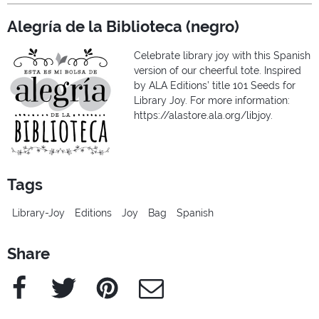
Alegría de la Biblioteca (negro)
Celebrate library joy with this Spanish
version of our cheerful tote. Inspired
by ALA Editions’ title 101 Seeds for
Library Joy. For more information:
https://alastore.ala.org/libjoy.
Tags
Library-Joy
Editions
Joy
Bag
Spanish
Share
Facebook
Twitter
Pinterest
e-Mail