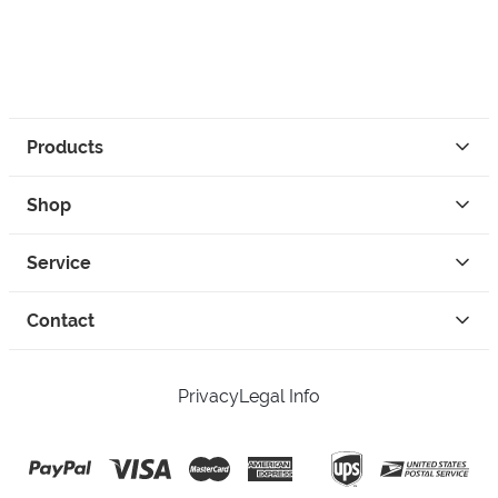
Products
Shop
Service
Contact
Privacy
Legal Info