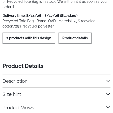
Recycled Tote Bag is in stock. We will print it as soon as you
order it.
Delivery time: 8/14/26 - 8/17/26 (Standard)
Recycled Tote Bag | Brand: OAD | Material: 75% recycled
cotton/25% recycled polyester
2 products with this design
Product details
Product Details
Description
Size hint
Product Views