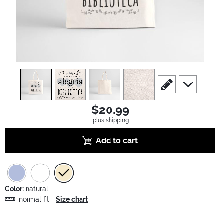
view
1
view
2
view
3
view
4
scroll to edit slide
scroll to ad
$20.99
plus shipping
Add to cart
Color:
natural
normal fit
Size chart