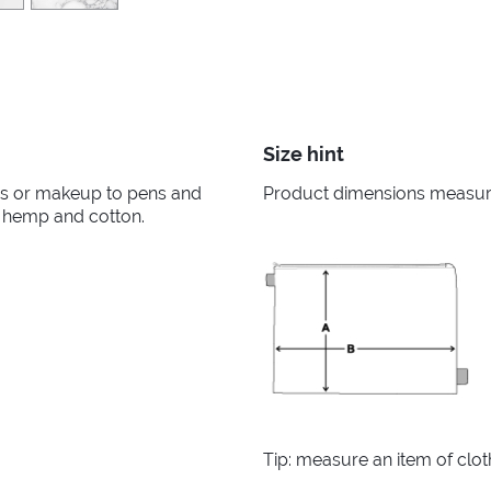
Size hint
ies or makeup to pens and
Product dimensions measured
f hemp and cotton.
Tip: measure an item of clo