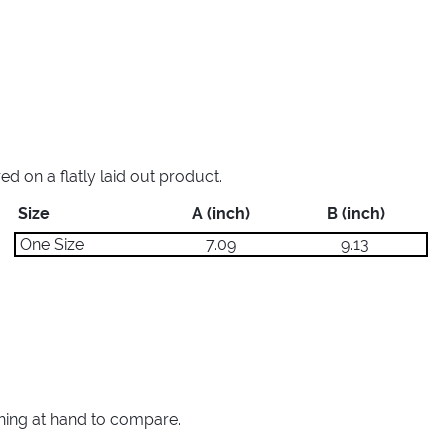
 on a flatly laid out product.
Size
A (inch)
B (inch)
One Size
7.09
9.13
thing at hand to compare.