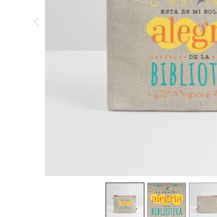
previous image
view
1
view
2
view
3