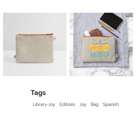
Tags
Library-Joy
Editions
Joy
Bag
Spanish