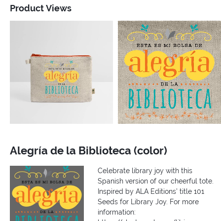
Product Views
Alegría de la Biblioteca (color)
Celebrate library joy with this
Spanish version of our cheerful tote.
Inspired by ALA Editions’ title 101
Seeds for Library Joy. For more
information: