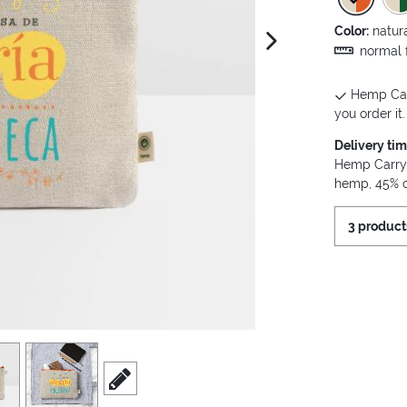
Color:
natur
next image
normal f
Hemp Carr
you order it.
Delivery ti
Hemp Carry 
hemp, 45% 
3 product
view
4
scroll to edit slide