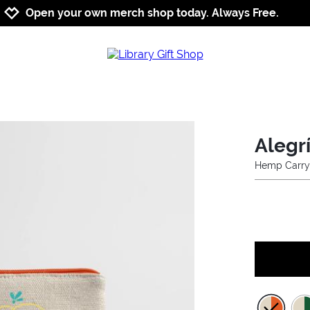
Jump to navigation
Jump to content
Increase contrast
Open your own merch shop today. Always Free.
Alegrí
Hemp Carry