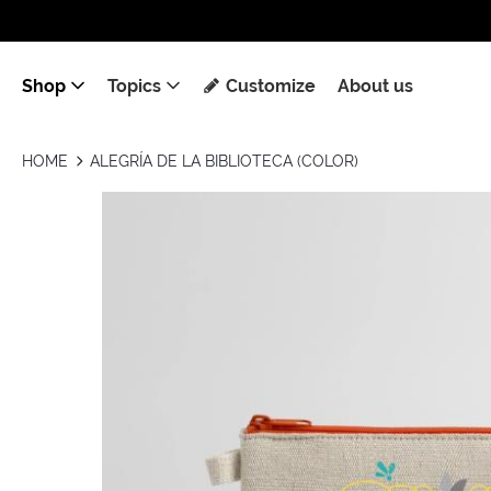
Shop
Topics
Customize
About us
HOME
ALEGRÍA DE LA BIBLIOTECA (COLOR)