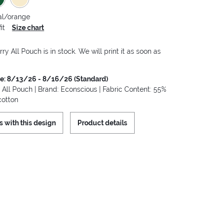
al/orange
it
Size chart
y All Pouch is in stock. We will print it as soon as
me: 8/13/26 - 8/16/26 (Standard)
All Pouch | Brand: Econscious | Fabric Content: 55%
cotton
s with this design
Product details