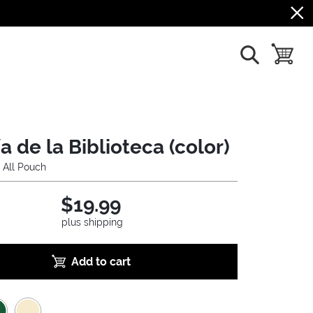
show search
toggle b
a de la Biblioteca (color)
 All Pouch
$19.99
plus shipping
Add to cart