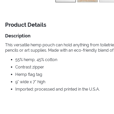
Product Details
Description
This versatile hemp pouch can hold anything from toiletr
pencils or art supplies. Made with an eco-friendly blend o
55% hemp, 45% cotton
Contrast zipper
Hemp flag tag
9" wide x 7" high
Imported; processed and printed in the U.S.A.