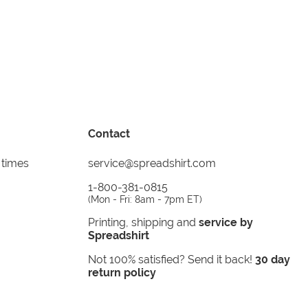
Contact
 times
service@spreadshirt.com
1-800-381-0815
(
Mon - Fri: 8am - 7pm ET
)
Printing, shipping and
service by
Spreadshirt
Not 100% satisfied? Send it back!
30 day
return policy