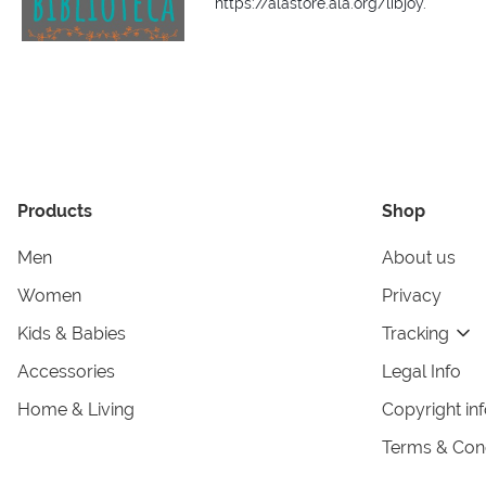
https://alastore.ala.org/libjoy.
Products
Shop
Men
About us
Women
Privacy
Kids & Babies
Tracking
Accessories
Legal Info
Home & Living
Copyright in
Terms & Cond