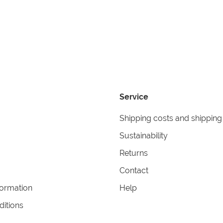
Service
Shipping costs and shipping
Sustainability
Returns
Contact
formation
Help
itions