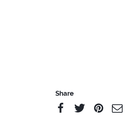
Share
Facebook
Twitter
Pinterest
e-Mail