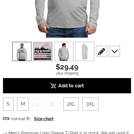
view
1
view
2
view
3
view
4
scroll to edit slide
scroll to ad
$29.49
plus shipping
Add to cart
S
M
L
XL
2XL
3XL
normal fit
Size chart
Men's Premium Long Sleeve T-Shirt is in stock. We will print it