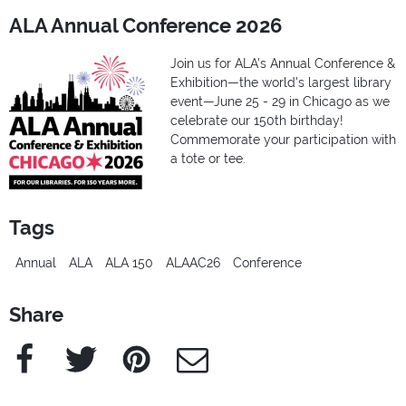
ALA Annual Conference 2026
Join us for ALA's Annual Conference &
Exhibition—the world's largest library
event—June 25 - 29 in Chicago as we
celebrate our 150th birthday!
Commemorate your participation with
a tote or tee.
Tags
Annual
ALA
ALA 150
ALAAC26
Conference
Share
Facebook
Twitter
Pinterest
e-Mail