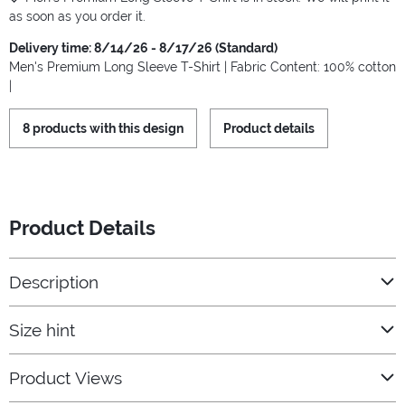
as soon as you order it.
Delivery time: 8/14/26 - 8/17/26 (Standard)
Men's Premium Long Sleeve T-Shirt | Fabric Content: 100% cotton
|
8 products with this design
Product details
Product Details
Description
Size hint
Product Views