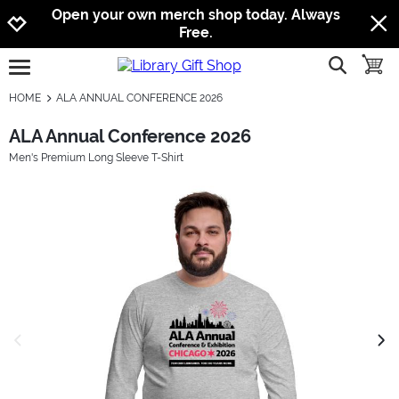
Jump to navigation
Jump to content
Increase contrast
Open your own merch shop today. Always
Free.
show searc
toggle
open burgermenu
HOME
ALA ANNUAL CONFERENCE 2026
ALA Annual Conference 2026
Men's Premium Long Sleeve T-Shirt
previous image
next