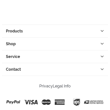
Products
Shop
Service
Contact
Privacy
Legal Info