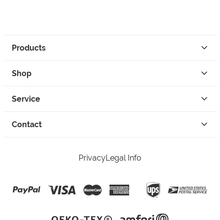
Products
Shop
Service
Contact
Privacy
Legal Info