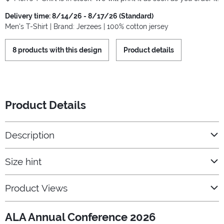
Delivery time: 8/14/26 - 8/17/26 (Standard)
Men's T-Shirt | Brand: Jerzees | 100% cotton jersey
8 products with this design
Product details
Product Details
Description
Size hint
Product Views
ALA Annual Conference 2026