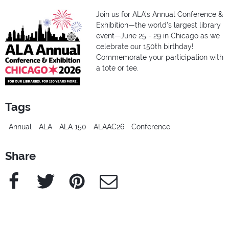
Join us for ALA's Annual Conference &
Exhibition—the world's largest library
event—June 25 - 29 in Chicago as we
celebrate our 150th birthday!
Commemorate your participation with
a tote or tee.
Tags
Annual
ALA
ALA 150
ALAAC26
Conference
Share
Facebook
Twitter
Pinterest
e-Mail