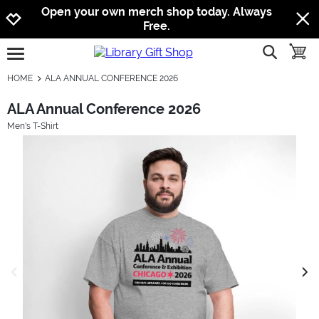
Jump to navigation
Jump to content
Increase contrast
Open your own merch shop today. Always
Free.
show searc
toggle
open burgermenu
HOME
ALA ANNUAL CONFERENCE 2026
ALA Annual Conference 2026
Men's T-Shirt
previous image
next