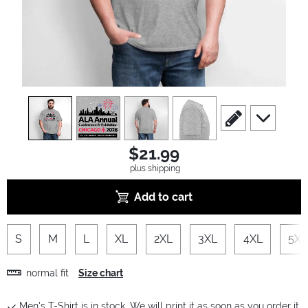
view
1
view
2
view
3
view
4
scroll to edit slide
scroll to ad
$21.99
plus shipping
Add to cart
S
M
L
XL
2XL
3XL
4XL
5XL
normal fit
Size chart
Men's T-Shirt is in stock. We will print it as soon as you order it.