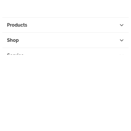
Products
Shop
Service
Contact
Privacy
Legal Info