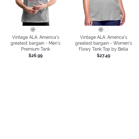
Vintage ALA: America’s
Vintage ALA: America’s
greatest bargain - Men's
greatest bargain - Women's
Premium Tank
Flowy Tank Top by Bella
$26.99
$27.49