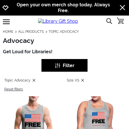
Jump to navigation
Jump to content
Increase contrast
Open your own merch shop today. Always
Free.
show searc
toggle
open burgermenu
HOME
ALL PRODUCTS
TOPIC: ADVOCACY
Advocacy
Get Loud for Libraries!
Filter
Topic: Advocacy
Size: XS
Reset filters