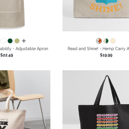
all colors
bility - Adjustable Apron
Read and Shine! - Hemp Carry A
$22.49
$19.99