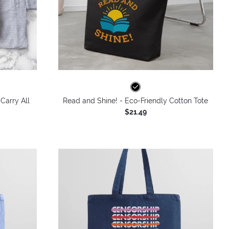
Carry All
Read and Shine! - Eco-Friendly Cotton Tote
$21.49