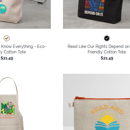
s Know Everything - Eco-
Read Like Our Rights Depend on 
ly Cotton Tote
Friendly Cotton Tote
$21.49
$21.49