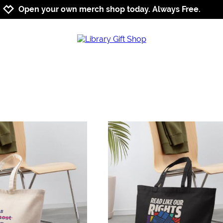
Jump to navigation
Jump to content
Increase contrast
Open your own merch shop today. Always Free.