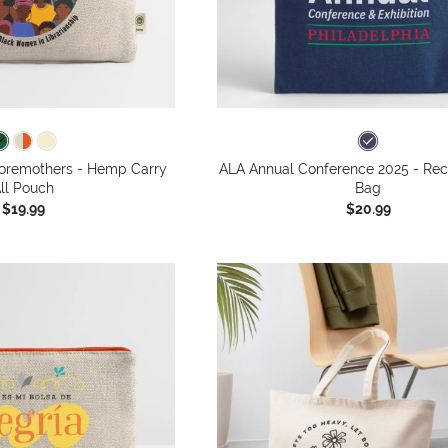
oremothers - Hemp Carry
ALA Annual Conference 2025 - Rec
ll Pouch
Bag
$19.99
$20.99