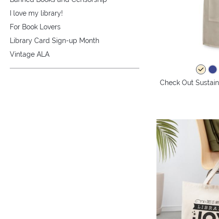
I love my library!
For Book Lovers
Library Card Sign-up Month
Vintage ALA
Check Out Sustaina