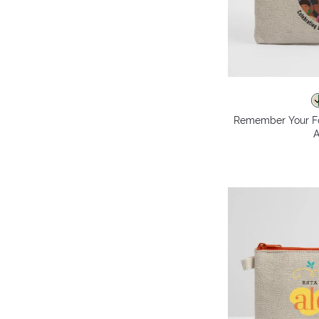
Remember Your F
A