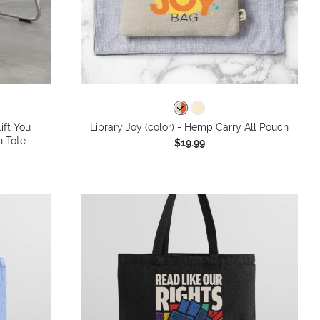
ift You
Library Joy (color) - Hemp Carry All Pouch
n Tote
$19.99