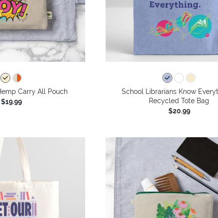
Hemp Carry All Pouch
School Librarians Know Everyt
Recycled Tote Bag
$19.99
$20.99