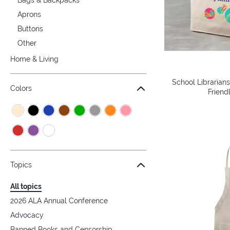
Aprons
Buttons
Other
Home & Living
School Librarian
Colors
Friend
Topics
All topics
2026 ALA Annual Conference
Advocacy
Banned Books and Censorship