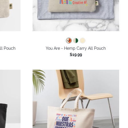
ll Pouch
You Are - Hemp Carry All Pouch
$19.99