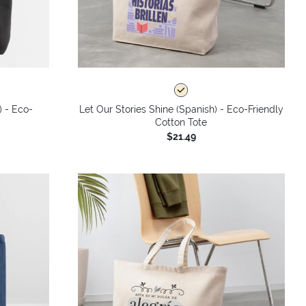
) - Eco-
Let Our Stories Shine (Spanish) - Eco-Friendly
Cotton Tote
$21.49