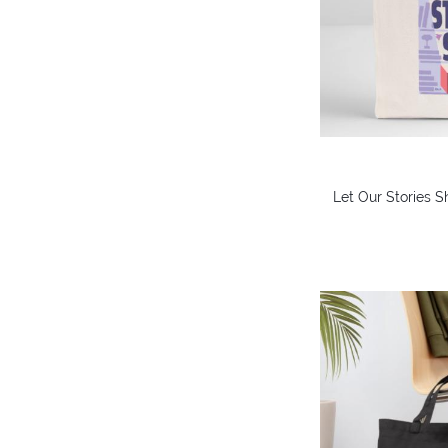
Let Our Stories S