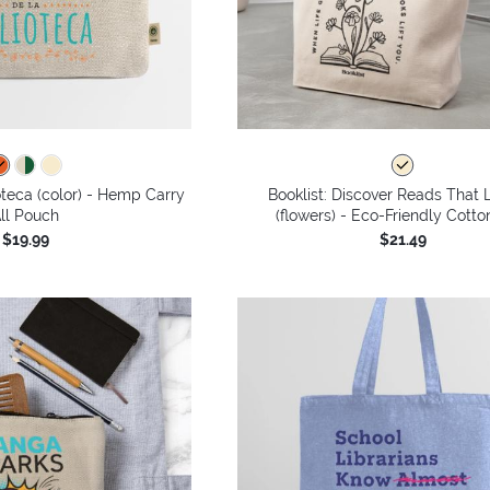
ioteca (color) - Hemp Carry
Booklist: Discover Reads That L
ll Pouch
(flowers) - Eco-Friendly Cotto
$19.99
$21.49