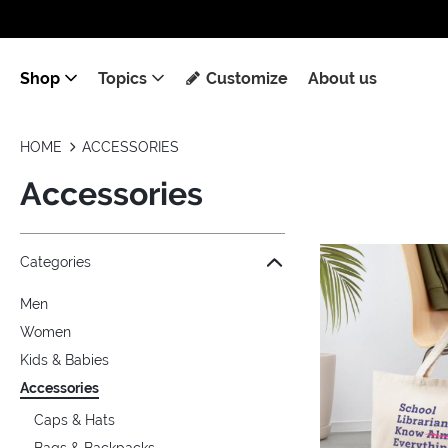
Shop
Topics
Customize
About us
HOME
ACCESSORIES
Accessories
Jump to the filter Categories}
Jump to the filter Colors}
Jump to the filter Topics}
Jump to products
Categories
Men
Women
Kids & Babies
Accessories
Caps & Hats
Bags & Backpacks