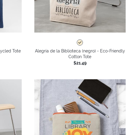
ycled Tote
Alegría de la Biblioteca (negro) - Eco-Friendly
Cotton Tote
$21.49