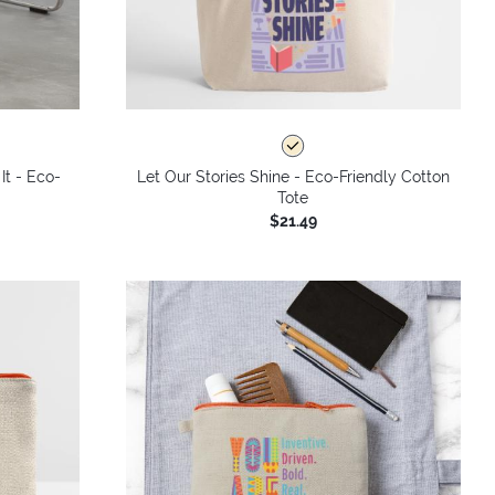
It - Eco-
Let Our Stories Shine - Eco-Friendly Cotton
Tote
$21.49