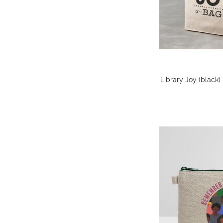
Library Joy (black)