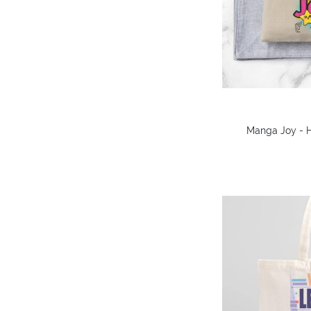
Manga Joy - 