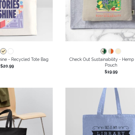
hine - Recycled Tote Bag
Check Out Sustainability - Hemp 
Pouch
$20.99
$19.99