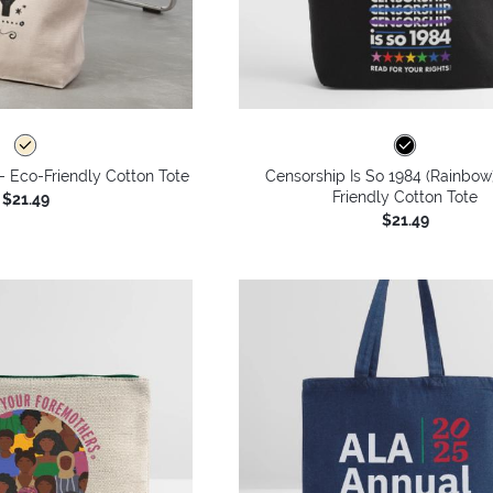
 - Eco-Friendly Cotton Tote
Censorship Is So 1984 (Rainbow
Friendly Cotton Tote
$21.49
$21.49