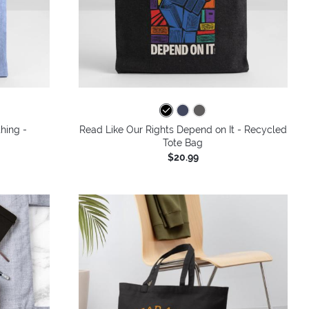
hing -
Read Like Our Rights Depend on It - Recycled
Tote Bag
$20.99