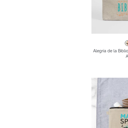
Alegría de la Bibl
A