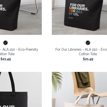
 - ALA 150 - Eco-Friendly
For Our Libraries - ALA 150 - Eco
tton Tote
Cotton Tote
$21.49
$21.49