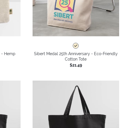
y - Hemp
Sibert Medal 25th Anniversary - Eco-Friendly
Cotton Tote
$21.49