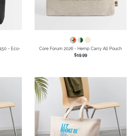
 150 - Eco-
Core Forum 2026 - Hemp Carry All Pouch
$19.99