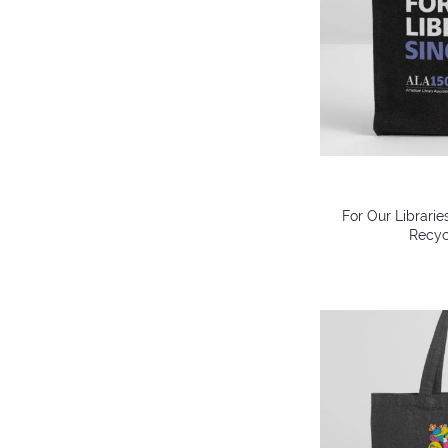
For Our Librarie
Recyc