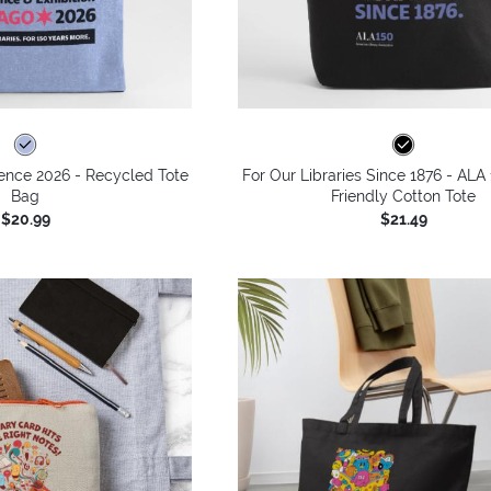
ence 2026 - Recycled Tote
For Our Libraries Since 1876 - ALA
Bag
Friendly Cotton Tote
$20.99
$21.49