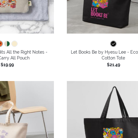
its All the Right Notes -
Let Books Be by Hyesu Lee - Eco
arry All Pouch
Cotton Tote
$19.99
$21.49