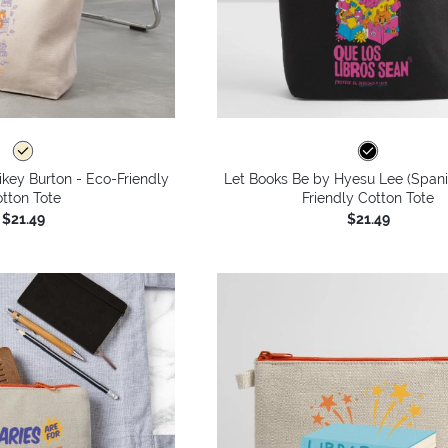
key Burton - Eco-Friendly
Let Books Be by Hyesu Lee (Spani
tton Tote
Friendly Cotton Tote
$21.49
$21.49