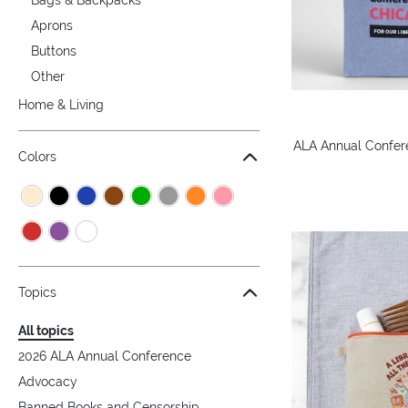
Aprons
Buttons
Other
Home & Living
ALA Annual Confer
Colors
Topics
All topics
2026 ALA Annual Conference
Advocacy
Banned Books and Censorship