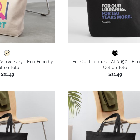
Anniversary - Eco-Friendly
For Our Libraries - ALA 150 - Eco
tton Tote
Cotton Tote
$21.49
$21.49