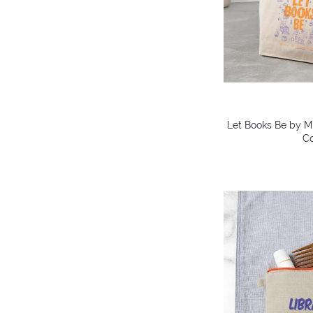
Let Books Be by Mi
Co