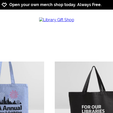
Jump to navigation
Jump to content
Increase contrast
Open your own merch shop today. Always Free.