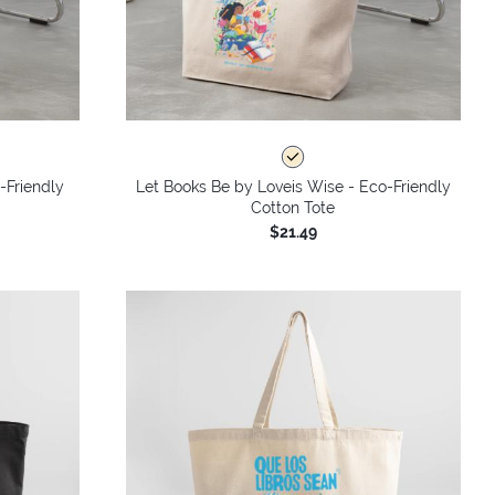
-Friendly
Let Books Be by Loveis Wise - Eco-Friendly
Cotton Tote
$21.49