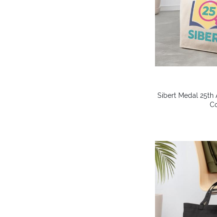
Sibert Medal 25th 
Co