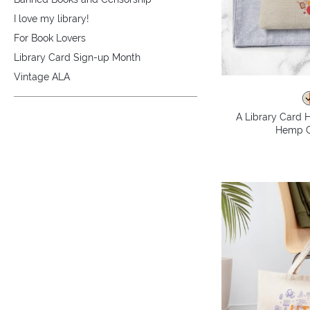
I love my library!
For Book Lovers
Library Card Sign-up Month
Vintage ALA
A Library Card H
Hemp C