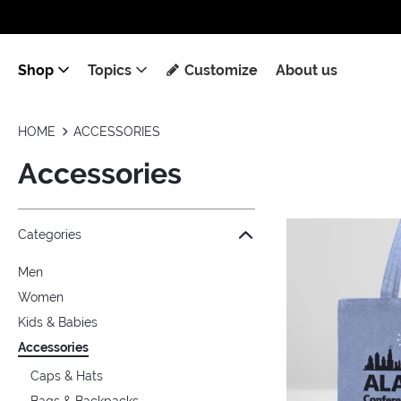
Shop
Topics
Customize
About us
HOME
ACCESSORIES
Accessories
Jump to the filter Categories}
Jump to the filter Colors}
Jump to the filter Topics}
Jump to products
Categories
Men
Women
Kids & Babies
Accessories
Caps & Hats
Bags & Backpacks