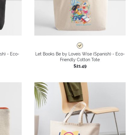
sh) - Eco-
Let Books Be by Loveis Wise (Spanish) - Eco-
Friendly Cotton Tote
$21.49