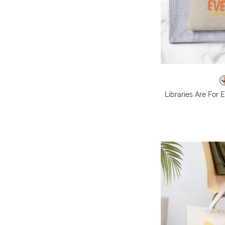
Libraries Are For 