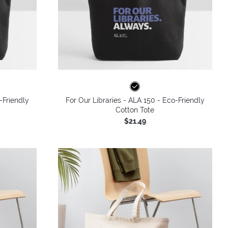
-Friendly
For Our Libraries - ALA 150 - Eco-Friendly
Cotton Tote
$21.49