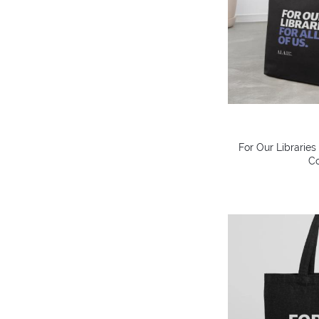
For Our Libraries
Co