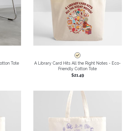
otton Tote
A Library Card Hits All the Right Notes - Eco-
Friendly Cotton Tote
$21.49