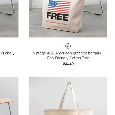
-Friendly
Vintage ALA: America’s greatest bargain -
Eco-Friendly Cotton Tote
$21.49