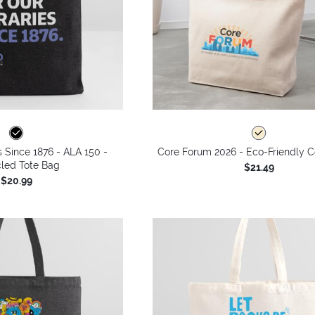
s Since 1876 - ALA 150 -
Core Forum 2026 - Eco-Friendly C
led Tote Bag
$21.49
$20.99