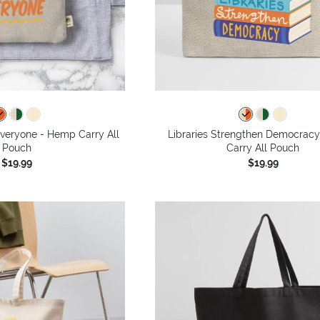
Everyone - Hemp Carry All
Libraries Strengthen Democrac
Pouch
Carry All Pouch
$19.99
$19.99